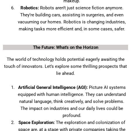
makeup.
Robotics:
Robots aren’t just science fiction anymore.
They’re building cars, assisting in surgeries, and even
vacuuming our homes. Robotics is changing industries,
making tasks more efficient and, in some cases, safer.
The Future: What's on the Horizon
The world of technology holds potential eagerly awaiting the
touch of innovators. Let’s explore some thrilling prospects that
lie ahead.
Artificial General Intelligence (AGI):
Picture AI systems
equipped with human intelligence. They can understand
natural language, think creatively, and solve problems.
The impact on industries and our daily lives could be
profound.
Space Exploration:
The exploration and colonization of
space are, at a stage with private companies taking the