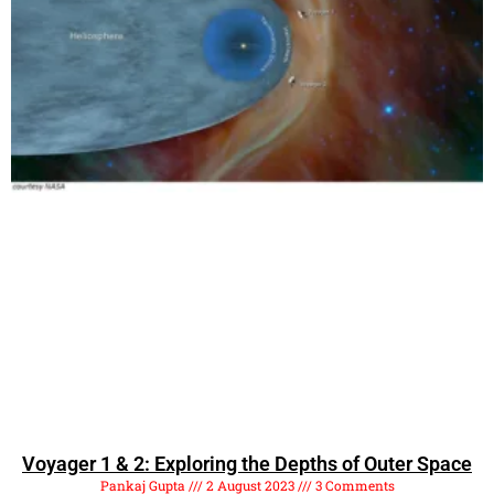
Voyager 1 & 2: Exploring the Depths of Outer Space
Pankaj Gupta
2 August 2023
3 Comments