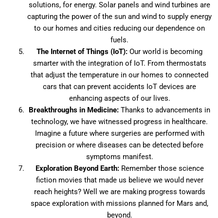
solutions, for energy. Solar panels and wind turbines are
capturing the power of the sun and wind to supply energy
to our homes and cities reducing our dependence on
fuels.
The Internet of Things (IoT):
Our world is becoming
smarter with the integration of IoT. From thermostats
that adjust the temperature in our homes to connected
cars that can prevent accidents IoT devices are
enhancing aspects of our lives.
Breakthroughs in Medicine:
Thanks to advancements in
technology, we have witnessed progress in healthcare.
Imagine a future where surgeries are performed with
precision or where diseases can be detected before
symptoms manifest.
Exploration Beyond Earth:
Remember those science
fiction movies that made us believe we would never
reach heights? Well we are making progress towards
space exploration with missions planned for Mars and,
beyond.