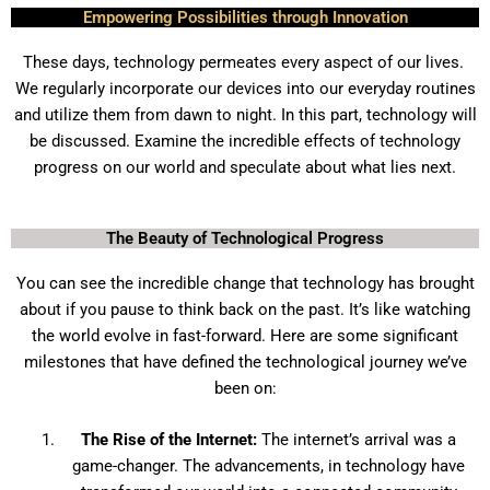
Empowering Possibilities through Innovation
These days, technology permeates every aspect of our lives.
We regularly incorporate our devices into our everyday routines
and utilize them from dawn to night. In this part, technology will
be discussed. Examine the incredible effects of technology
progress on our world and speculate about what lies next.
The Beauty of Technological Progress
You can see the incredible change that technology has brought
about if you pause to think back on the past. It’s like watching
the world evolve in fast-forward. Here are some significant
milestones that have defined the technological journey we’ve
been on:
The Rise of the Internet:
The internet’s arrival was a
game-changer. The advancements, in technology have