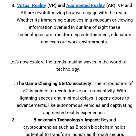
Virtual Reality
(VR) and
Augmented Reality
(AR):
VR and
AR are revolutionizing how we engage with the realm.
Whether its immersing ourselves in a museum or viewing
information overlaid in our line of sight these
technologies are transforming entertainment, education
and even our work environments.
Let’s now explore the trends making waves in the world of
technology.
The Game Changing 5G Connectivity:
The introduction of
5G is poised to revolutionize our connectivity. With
lightning speeds and minimal delays it opens doors to
advancements, like autonomous vehicles and captivating
augmented reality experiences.
Blockchain Technology’s Impact:
Beyond
cryptocurrencies such as Bitcoin blockchain holds
potential to transform industries through secure,