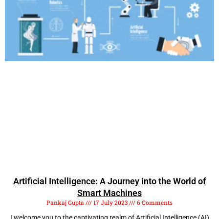
Artificial Intelligence: A Journey into the World of
Smart Machines
Pankaj Gupta
17 July 2023
6 Comments
I welcome you to the captivating realm of Artificial Intelligence (AI)