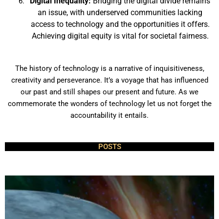
Digital Inequality:
Bridging the digital divide remains
an issue, with underserved communities lacking
access to technology and the opportunities it offers.
Achieving digital equity is vital for societal fairness.
The history of technology is a narrative of inquisitiveness,
creativity and perseverance. It’s a voyage that has influenced
our past and still shapes our present and future. As we
commemorate the wonders of technology let us not forget the
accountability it entails.
POSTS
P
P
P
a
a
a
g
g
g
e
e
e