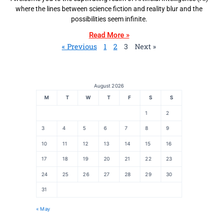
where the lines between science fiction and reality blur and the
possibilities seem infinite.
Read More »
« Previous
1
2
3
Next »
August 2026
M
T
W
T
F
S
S
1
2
3
4
5
6
7
8
9
10
11
12
13
14
15
16
17
18
19
20
21
22
23
24
25
26
27
28
29
30
31
« May