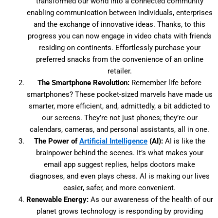
transformed our world into a connected community
enabling communication between individuals, enterprises
and the exchange of innovative ideas. Thanks, to this
progress you can now engage in video chats with friends
residing on continents. Effortlessly purchase your
preferred snacks from the convenience of an online
retailer.
The Smartphone Revolution:
Remember life before
smartphones? These pocket-sized marvels have made us
smarter, more efficient, and, admittedly, a bit addicted to
our screens. They’re not just phones; they’re our
calendars, cameras, and personal assistants, all in one.
The Power of
Artificial Intelligence
(AI):
AI is like the
brainpower behind the scenes. It’s what makes your
email app suggest replies, helps doctors make
diagnoses, and even plays chess. AI is making our lives
easier, safer, and more convenient.
Renewable Energy:
As our awareness of the health of our
planet grows technology is responding by providing