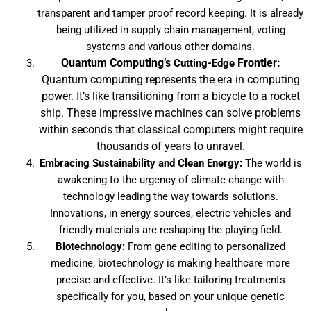
transparent and tamper proof record keeping. It is already
being utilized in supply chain management, voting
systems and various other domains.
Quantum Computing’s
Frontier:
Cutting-Edge
Quantum computing represents the era in computing
power. It’s like transitioning from a bicycle to a rocket
ship. These impressive machines can solve problems
within seconds that classical computers might require
thousands of years to unravel.
Embracing Sustainability and Clean Energy:
The world is
awakening to the urgency of climate change with
technology leading the way towards solutions.
Innovations, in energy sources, electric vehicles and
friendly materials are reshaping the playing field.
Biotechnology:
From gene editing to personalized
medicine, biotechnology is making healthcare more
precise and effective. It’s like tailoring treatments
specifically for you, based on your unique genetic