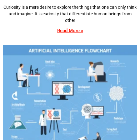
Curiosity is a mere desire to explore the things that one can only think
and imagine. It is curiosity that differentiate human beings from
other
Read More »