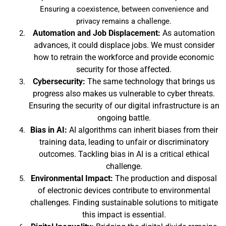
Ensuring a coexistence, between convenience and
privacy remains a challenge.
Automation and Job Displacement:
As automation
advances, it could displace jobs. We must consider
how to retrain the workforce and provide economic
security for those affected.
Cybersecurity:
The same technology that brings us
progress also makes us vulnerable to cyber threats.
Ensuring the security of our digital infrastructure is an
ongoing battle.
Bias in AI:
AI algorithms can inherit biases from their
training data, leading to unfair or discriminatory
outcomes. Tackling bias in AI is a critical ethical
challenge.
Environmental Impact:
The production and disposal
of electronic devices contribute to environmental
challenges. Finding sustainable solutions to mitigate
this impact is essential.