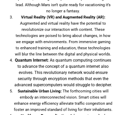
lead. Although Mars isn’t quite ready for vacationing it’s
no longer a fantasy.
Virtual Reality (VR) and Augmented Reality (AR):
Augmented and virtual reality have the potential to
revolutionize our interaction with content. These
technologies are poised to bring about changes, in how
we engage with environments. From immersive gaming
to enhanced training and education, these technologies
will blur the line between the digital and physical worlds.
Quantum Internet:
As quantum computing continues
to advance the concept of a quantum internet also
evolves. This revolutionary network would ensure
security through encryption methods that even the
advanced supercomputers would struggle to decipher.
Sustainable Urban Living:
The forthcoming cities will
embody an interconnected vision. Smart cities will
enhance energy efficiency alleviate traffic congestion and
foster an improved standard of living for their inhabitants.