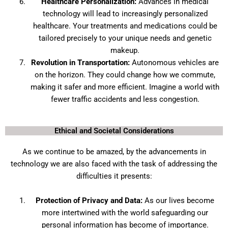
Healthcare Personalization:
Advances in medical
technology will lead to increasingly personalized
healthcare. Your treatments and medications could be
tailored precisely to your unique needs and genetic
makeup.
Revolution in Transportation:
Autonomous vehicles are
on the horizon. They could change how we commute,
making it safer and more efficient. Imagine a world with
fewer traffic accidents and less congestion.
Ethical and Societal Considerations
As we continue to be amazed, by the advancements in
technology we are also faced with the task of addressing the
difficulties it presents:
Protection of Privacy and Data:
As our lives become
more intertwined with the world safeguarding our
personal information has become of importance.