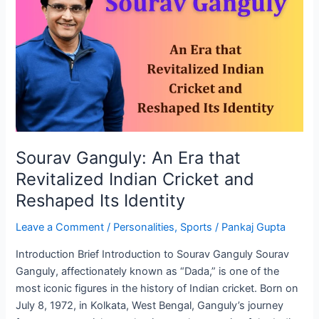
An
Era
that
Revitalized
Indian
Cricket
and
Reshaped
Its
Sourav Ganguly: An Era that
Identity
Revitalized Indian Cricket and
Reshaped Its Identity
Leave a Comment
/
Personalities
,
Sports
/
Pankaj Gupta
Introduction Brief Introduction to Sourav Ganguly Sourav
Ganguly, affectionately known as “Dada,” is one of the
most iconic figures in the history of Indian cricket. Born on
July 8, 1972, in Kolkata, West Bengal, Ganguly’s journey