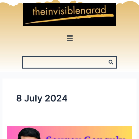
Skip
to
content
Menu
8 July 2024
Sourav
Ganguly: