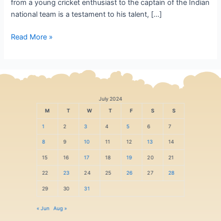
from a young cricket enthusiast to the captain of the Indian
national team is a testament to his talent, […]
Read More »
July 2024
M
T
W
T
F
S
S
1
2
3
4
5
6
7
8
9
10
11
12
13
14
15
16
17
18
19
20
21
22
23
24
25
26
27
28
29
30
31
« Jun
Aug »