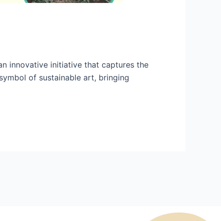
 innovative initiative that captures the
 symbol of sustainable art, bringing