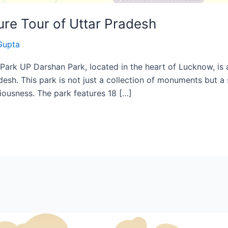
ure Tour of Uttar Pradesh
Gupta
ark UP Darshan Park, located in the heart of Lucknow, is an
adesh. This park is not just a collection of monuments but a
iousness. The park features 18 […]