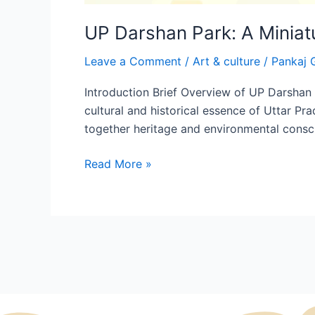
UP Darshan Park: A Miniat
Leave a Comment
/
Art & culture
/
Pankaj 
Introduction Brief Overview of UP Darshan P
cultural and historical essence of Uttar Pr
together heritage and environmental consc
Read More »