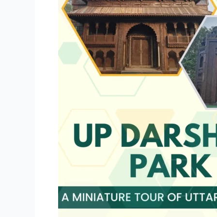
Tour
of
Uttar
Pradesh