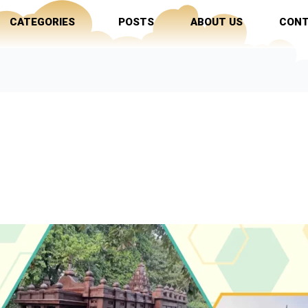
CATEGORIES
POSTS
ABOUT US
CONT