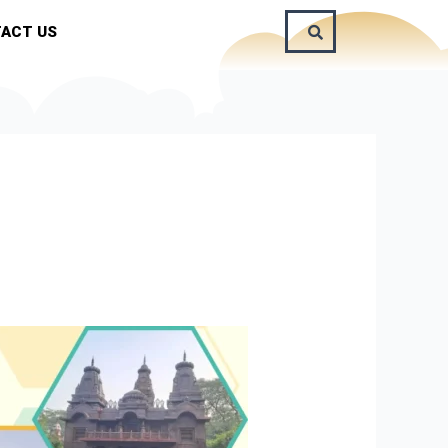
ACT US