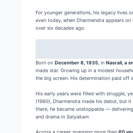
For younger generations, his legacy lives 
even today, when Dharmendra appears on scr
over six decades ago.
Born on
December 8, 1935
, in
Nasrali, a s
made star. Growing up in a modest househo
the big screen. His determination paid of
His early years were filled with struggle, 
(1960), Dharmendra made his debut, but it 
there, he became unstoppable — delivering
and drama in
Satyakam
.
Across a career spanning more than
60 yea