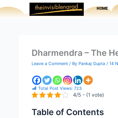
Skip
HOME
to
content
Dharmendra – The He
Leave a Comment
/ By
Pankaj Gupta
/
14 
Total Post Views:
723
4/5 - (1 vote)
Table of Contents