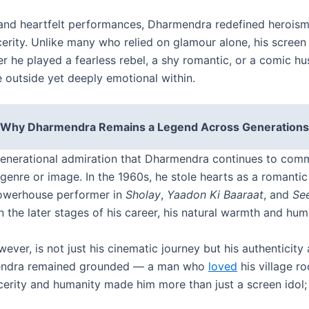
and heartfelt performances, Dharmendra redefined heroism —
erity. Unlike many who relied on glamour alone, his screen
er he played a fearless rebel, a shy romantic, or a comic
 outside yet deeply emotional within.
Why Dharmendra Remains a Legend Across Generations
generational admiration that Dharmendra continues to com
enre or image. In the 1960s, he stole hearts as a romantic 
powerhouse performer in
Sholay
,
Yaadon Ki Baaraat
, and
Se
he later stages of his career, his natural warmth and humil
ver, is not just his cinematic journey but his authenticity
mendra remained grounded — a man who
loved
his village r
incerity and humanity made him more than just a screen ido