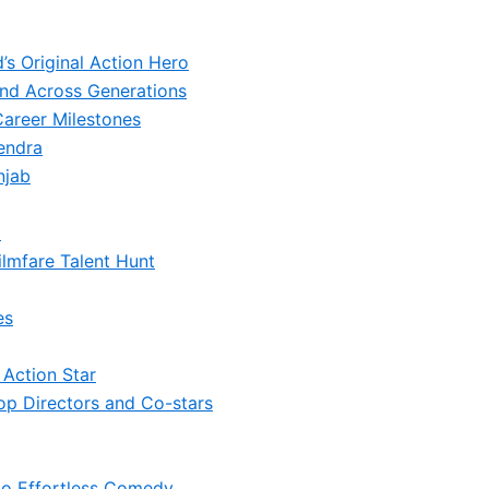
s Original Action Hero
nd Across Generations
Career Milestones
endra
njab
i
ilmfare Talent Hunt
es
 Action Star
op Directors and Co-stars
 to Effortless Comedy