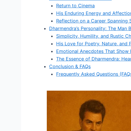
Return to Cinema
His Enduring Energy and Affectio
Reflection on a Career Spanning 
Dharmendra’s Personality: The Man B
Simplicity, Humility, and Rustic C
His Love for Poetry, Nature, and 
Emotional Anecdotes That Show H
The Essence of Dharmendra: Hea
Conclusion & FAQs
Frequently Asked Questions (FAQ