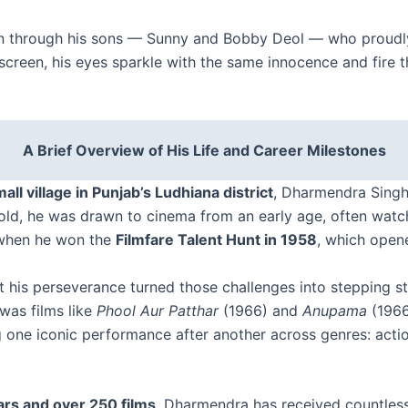
on through his sons — Sunny and Bobby Deol — who proudly 
een, his eyes sparkle with the same innocence and fire tha
A Brief Overview of His Life and Career Milestones
mall village in Punjab’s Ludhiana district
, Dharmendra Singh D
ld, he was drawn to cinema from an early age, often watc
f when he won the
Filmfare Talent Hunt in 1958
, which open
yet his perseverance turned those challenges into stepping 
was films like
Phool Aur Patthar
(1966) and
Anupama
(1966
 one iconic performance after another across genres: acti
rs and over 250 films
, Dharmendra has received countless