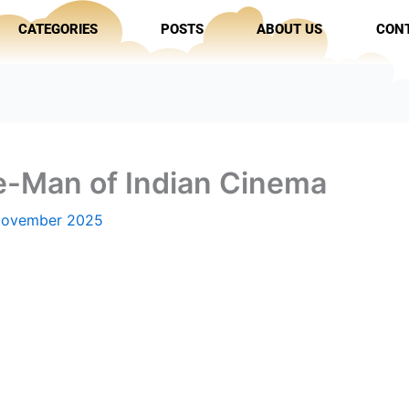
CATEGORIES
POSTS
ABOUT US
CON
-Man of Indian Cinema
November 2025