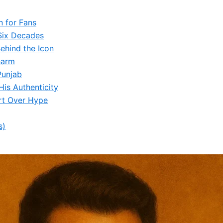
n for Fans
Six Decades
ehind the Icon
harm
Punjab
is Authenticity
rt Over Hype
s)