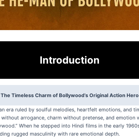
Introduction
The Timeless Charm of Bollywood’s Original Action Hero
n era ruled by soulful melodies, heartfelt emotions, and ti
without arrogance, charm without pretense, and emotion w
wood.” When he stepped into Hindi films in the early 1960s,
nding rugged masculinity with rare emotional depth.