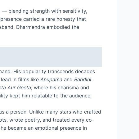
 blending strength with sensitivity,
 presence carried a rare honesty that
 husband, Dharmendra embodied the
mand. His popularity transcends decades
lead in films like
Anupama
and
Bandini
.
eta Aur Geeta
, where his charisma and
ity kept him relatable to the audience.
 as a person. Unlike many stars who crafted
oots, wrote poetry, and treated every co-
l; he became an emotional presence in