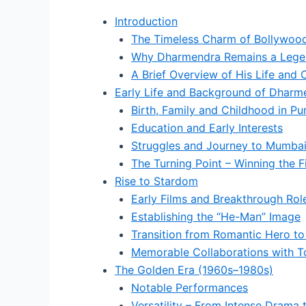
Introduction
The Timeless Charm of Bollywood’
Why Dharmendra Remains a Lege
A Brief Overview of His Life and 
Early Life and Background of Dharm
Birth, Family and Childhood in Pu
Education and Early Interests
Struggles and Journey to Mumba
The Turning Point – Winning the F
Rise to Stardom
Early Films and Breakthrough Rol
Establishing the “He-Man” Image
Transition from Romantic Hero to
Memorable Collaborations with T
The Golden Era (1960s–1980s)
Notable Performances
Versatility – From Intense Drama