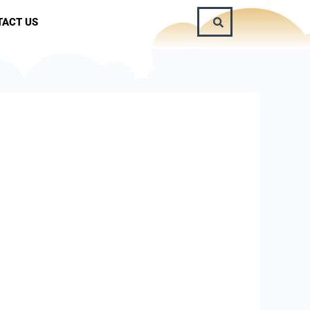
TACT US