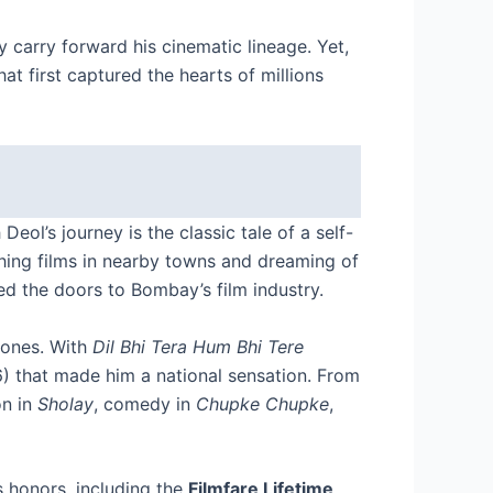
carry forward his cinematic lineage. Yet,
t first captured the hearts of millions
eol’s journey is the classic tale of a self-
hing films in nearby towns and dreaming of
ed the doors to Bombay’s film industry.
stones. With
Dil Bhi Tera Hum Bhi Tere
) that made him a national sensation. From
on in
Sholay
, comedy in
Chupke Chupke
,
 honors, including the
Filmfare Lifetime