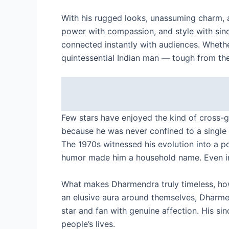
With his rugged looks, unassuming charm, 
power with compassion, and style with sinc
connected instantly with audiences. Wheth
quintessential Indian man — tough from the
Few stars have enjoyed the kind of cross-
because he was never confined to a single g
The 1970s witnessed his evolution into a 
humor made him a household name. Even in t
What makes Dharmendra truly timeless, howe
an elusive aura around themselves, Dhar
star and fan with genuine affection. His s
people’s lives.