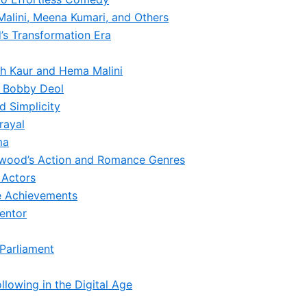
alini, Meena Kumari, and Others
’s Transformation Era
sh Kaur and Hema Malini
d Bobby Deol
 Simplicity
rayal
ma
lywood’s Action and Romance Genres
 Actors
me Achievements
entor
 Parliament
lowing in the Digital Age