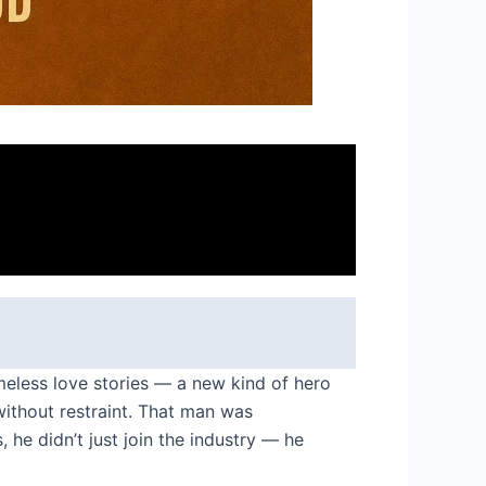
meless love stories — a new kind of hero
ithout restraint. That man was
 he didn’t just join the industry — he