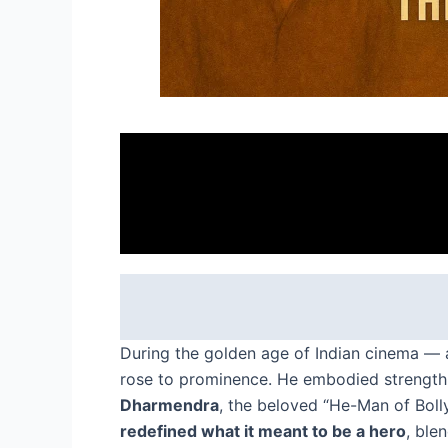
During the golden age of Indian cinema — a
rose to prominence. He embodied strength 
Dharmendra
, the beloved “He-Man of Bolly
redefined what it meant to be a hero
, ble