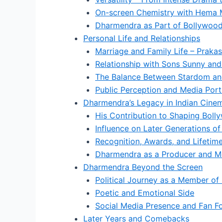
On-screen Chemistry with Hema M
Dharmendra as Part of Bollywood
Personal Life and Relationships
Marriage and Family Life – Praka
Relationship with Sons Sunny an
The Balance Between Stardom and
Public Perception and Media Port
Dharmendra’s Legacy in Indian Cine
His Contribution to Shaping Bol
Influence on Later Generations of
Recognition, Awards, and Lifeti
Dharmendra as a Producer and M
Dharmendra Beyond the Screen
Political Journey as a Member of
Poetic and Emotional Side
Social Media Presence and Fan Fol
Later Years and Comebacks