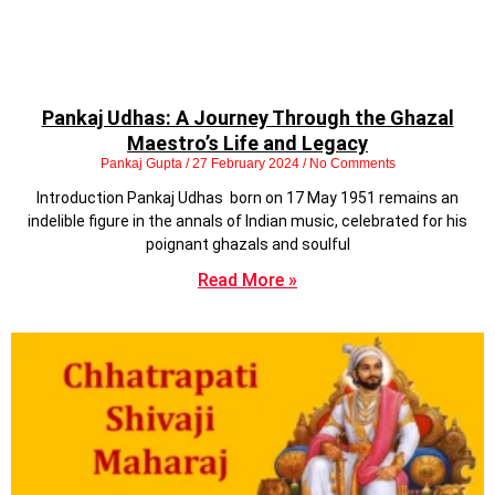
Pankaj Udhas: A Journey Through the Ghazal
Maestro’s Life and Legacy
Pankaj Gupta
27 February 2024
No Comments
Introduction Pankaj Udhas born on 17 May 1951 remains an
indelible figure in the annals of Indian music, celebrated for his
poignant ghazals and soulful
Read More »