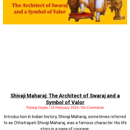
Shivaji Maharaj: The Architect of Swaraj and a
Symbol of Valor
Pankaj Gupta
19 February 2024
No Comments
Introduction In Indian history, Shivaji Maharaj, sometimes referred
to as Chhatrapati Shivaji Maharaj, was a famous character. His life
story is a saga of courage,