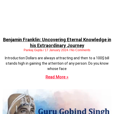
Benjamin Franklin: Uncovering Eternal Knowledge in
his Extraordinary Journey
Pankaj Gupta
17 January 2024
No Comments
Introduction Dollars are always attracting and then to a 100$ bill
stands high in gaining the attention of any person. Do you know
whose face
Read More »