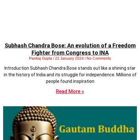
Subhash Chandra Bose: An evolution of a Freedom
Fighter from Congress to INA
Pankaj Gupta
22 January 2024
No Comments
Introduction Subhash Chandra Bose stands out like a shining star
in the history of India and its struggle for independence. Millions of
people found inspiration
Read More »