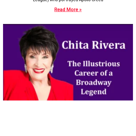
Read More »