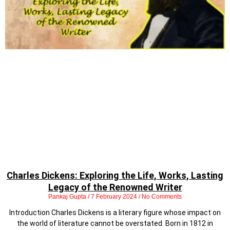
Charles Dickens: Exploring the Life, Works, Lasting
Legacy of the Renowned Writer
Pankaj Gupta
7 February 2024
No Comments
Introduction Charles Dickens is a literary figure whose impact on
the world of literature cannot be overstated. Born in 1812 in