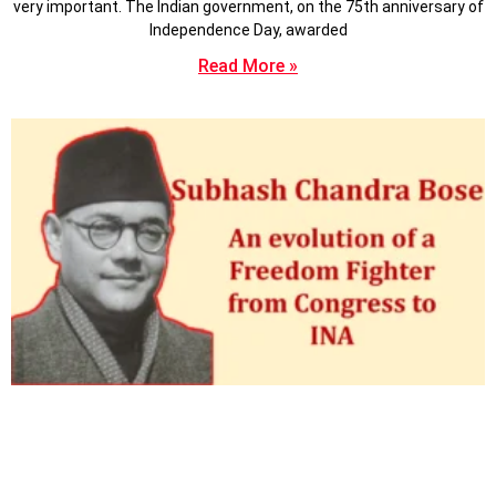
very important. The Indian government, on the 75th anniversary of
Independence Day, awarded
Read More »