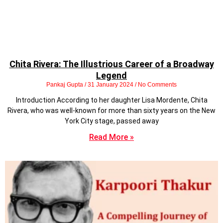
Chita Rivera: The Illustrious Career of a Broadway
Legend
Pankaj Gupta
31 January 2024
No Comments
Introduction According to her daughter Lisa Mordente, Chita
Rivera, who was well-known for more than sixty years on the New
York City stage, passed away
Read More »