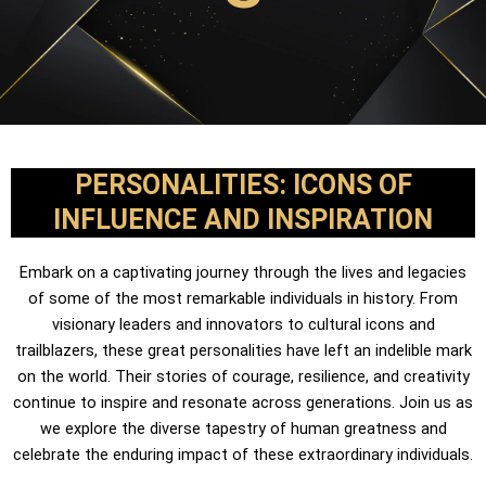
PERSONALITIES: ICONS OF
INFLUENCE AND INSPIRATION
Embark on a captivating journey through the lives and legacies
of some of the most remarkable individuals in history. From
visionary leaders and innovators to cultural icons and
trailblazers, these great personalities have left an indelible mark
on the world. Their stories of courage, resilience, and creativity
continue to inspire and resonate across generations. Join us as
we explore the diverse tapestry of human greatness and
celebrate the enduring impact of these extraordinary individuals.