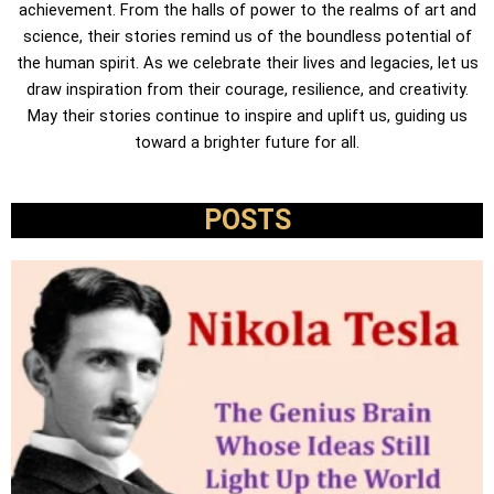
achievement. From the halls of power to the realms of art and
science, their stories remind us of the boundless potential of
the human spirit. As we celebrate their lives and legacies, let us
draw inspiration from their courage, resilience, and creativity.
May their stories continue to inspire and uplift us, guiding us
toward a brighter future for all.
POSTS
P
P
P
P
a
a
a
a
g
g
g
g
e
e
e
e