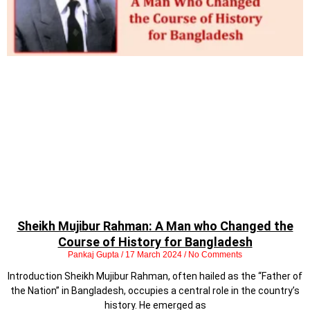
Sheikh Mujibur Rahman: A Man who Changed the
Course of History for Bangladesh
Pankaj Gupta
17 March 2024
No Comments
Introduction Sheikh Mujibur Rahman, often hailed as the “Father of
the Nation” in Bangladesh, occupies a central role in the country’s
history. He emerged as