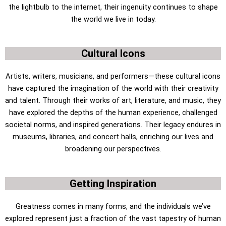
the lightbulb to the internet, their ingenuity continues to shape
the world we live in today.
Cultural Icons
Artists, writers, musicians, and performers—these cultural icons
have captured the imagination of the world with their creativity
and talent. Through their works of art, literature, and music, they
have explored the depths of the human experience, challenged
societal norms, and inspired generations. Their legacy endures in
museums, libraries, and concert halls, enriching our lives and
broadening our perspectives.
Getting Inspiration
Greatness comes in many forms, and the individuals we’ve
explored represent just a fraction of the vast tapestry of human