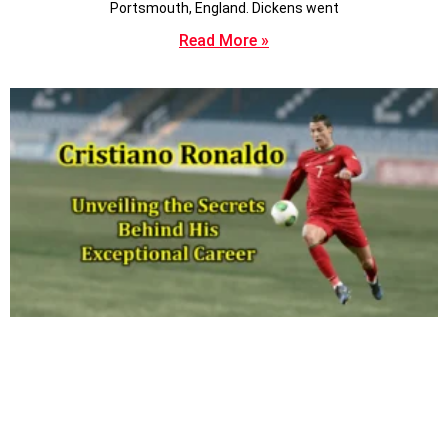
Portsmouth, England. Dickens went
Read More »