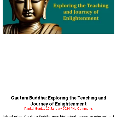
Gautam Buddha: Exploring the Teaching and
Journey of Enlightenment
Pankaj Gupta
19 January 2024
No Comments
Introduction Gautam Buddha was historical character who set out