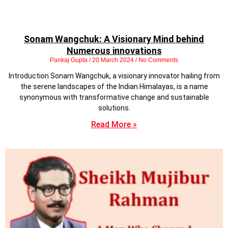
Sonam Wangchuk: A Visionary Mind behind
Numerous innovations
Pankaj Gupta
20 March 2024
No Comments
Introduction Sonam Wangchuk, a visionary innovator hailing from
the serene landscapes of the Indian Himalayas, is a name
synonymous with transformative change and sustainable
solutions.
Read More »