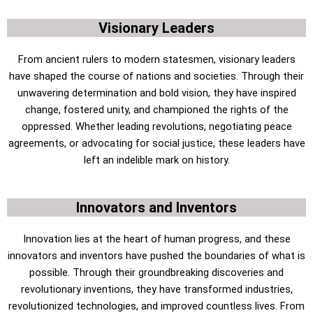
Visionary Leaders
From ancient rulers to modern statesmen, visionary leaders
have shaped the course of nations and societies. Through their
unwavering determination and bold vision, they have inspired
change, fostered unity, and championed the rights of the
oppressed. Whether leading revolutions, negotiating peace
agreements, or advocating for social justice, these leaders have
left an indelible mark on history.
Innovators and Inventors
Innovation lies at the heart of human progress, and these
innovators and inventors have pushed the boundaries of what is
possible. Through their groundbreaking discoveries and
revolutionary inventions, they have transformed industries,
revolutionized technologies, and improved countless lives. From