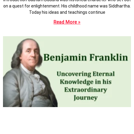
on a quest for enlightenment. His childhood name was Siddhartha.
Today his ideas and teachings continue
Read More »