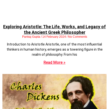
Exploring Aristotle: The Life, Works, and Legacy of
the Ancient Greek Philosopher
Pankaj Gupta
14 February 2024
No Comments
Introduction to Aristotle Aristotle, one of the most influential
thinkers in human history, emerges as a towering figure in the
realm of philosophy. From his
Read More »