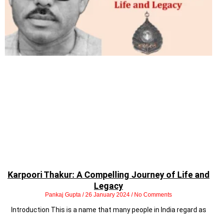
Karpoori Thakur: A Compelling Journey of Life and
Legacy
Pankaj Gupta
26 January 2024
No Comments
Introduction This is a name that many people in India regard as