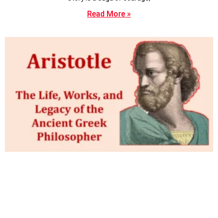
Read More »