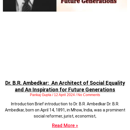
Dr. B.R. Ambedkar: An Architect of Social Equality
and An Inspiration for Future Generations
Pankaj Gupta
12 April 2024
No Comments
Introduction Brief introduction to Dr. B.R. Ambedkar Dr. B.R.
Ambedkar, born on April 14, 1891, in Mhow, India, was a prominent
social reformer, jurist, economist,
Read More »