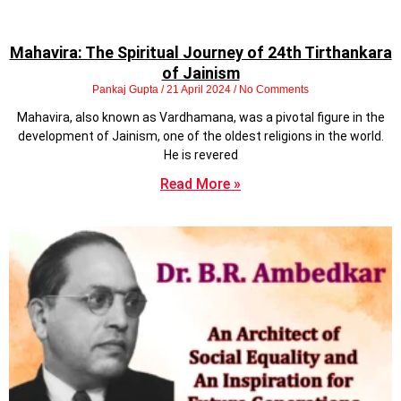
Mahavira: The Spiritual Journey of 24th Tirthankara
of Jainism
Pankaj Gupta
21 April 2024
No Comments
Mahavira, also known as Vardhamana, was a pivotal figure in the
development of Jainism, one of the oldest religions in the world.
He is revered
Read More »