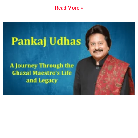
Read More »