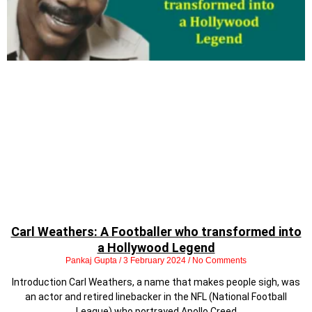
Carl Weathers: A Footballer who transformed into
a Hollywood Legend
Pankaj Gupta
3 February 2024
No Comments
Introduction Carl Weathers, a name that makes people sigh, was
an actor and retired linebacker in the NFL (National Football
League) who portrayed Apollo Creed