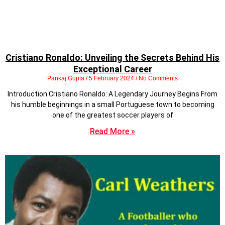
Cristiano Ronaldo: Unveiling the Secrets Behind His
Exceptional Career
Pankaj Gupta
5 February 2024
No Comments
Introduction Cristiano Ronaldo: A Legendary Journey Begins From
his humble beginnings in a small Portuguese town to becoming
one of the greatest soccer players of
Read More »