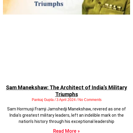
Sam Manekshaw: The Architect of India’s Military
Triumphs
Pankaj Gupta
3 April 2024
No Comments
Sam Hormusji Framji Jamshedji Manekshaw, revered as one of
India’s greatest military leaders, left an indelible mark on the
nation’s history through his exceptional leadership
Read More »