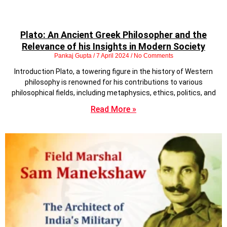
Plato: An Ancient Greek Philosopher and the
Relevance of his Insights in Modern Society
Pankaj Gupta
7 April 2024
No Comments
Introduction Plato, a towering figure in the history of Western
philosophy is renowned for his contributions to various
philosophical fields, including metaphysics, ethics, politics, and
Read More »