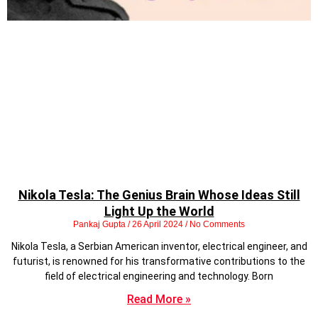
Nikola Tesla: The Genius Brain Whose Ideas Still
Light Up the World
Pankaj Gupta
26 April 2024
No Comments
Nikola Tesla, a Serbian American inventor, electrical engineer, and
futurist, is renowned for his transformative contributions to the
field of electrical engineering and technology. Born
Read More »