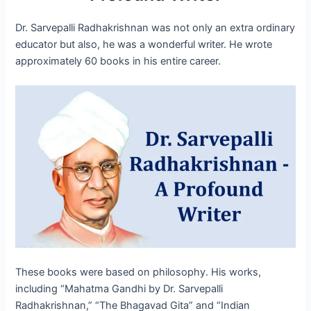
Dr. Sarvepalli Radhakrishnan was not only an extra ordinary
educator but also, he was a wonderful writer. He wrote
approximately 60 books in his entire career.
These books were based on philosophy. His works,
including “Mahatma Gandhi by Dr. Sarvepalli
Radhakrishnan,” “The Bhagavad Gita” and “Indian