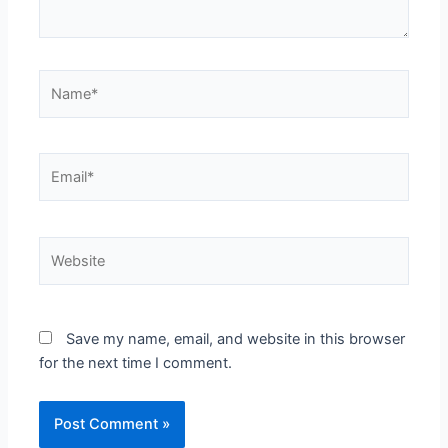
Name*
Email*
Website
Save my name, email, and website in this browser
for the next time I comment.