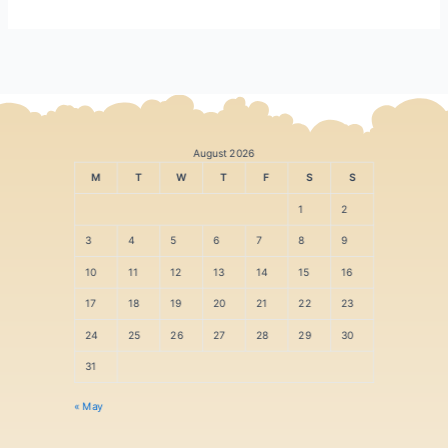
August 2026
M
T
W
T
F
S
S
1
2
3
4
5
6
7
8
9
10
11
12
13
14
15
16
17
18
19
20
21
22
23
24
25
26
27
28
29
30
31
« May