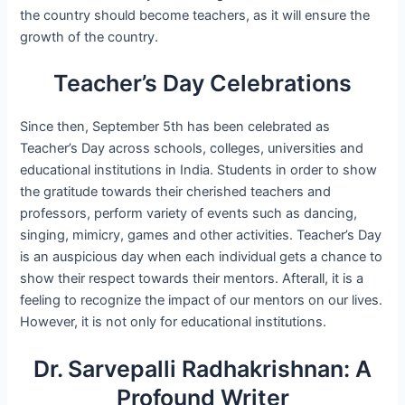
the country should become teachers, as it will ensure the
growth of the country.
Teacher’s Day Celebrations
Since then, September 5th has been celebrated as
Teacher’s Day across schools, colleges, universities and
educational institutions in India. Students in order to show
the gratitude towards their cherished teachers and
professors, perform variety of events such as dancing,
singing, mimicry, games and other activities. Teacher’s Day
is an auspicious day when each individual gets a chance to
show their respect towards their mentors. Afterall, it is a
feeling to recognize the impact of our mentors on our lives.
However, it is not only for educational institutions.
Dr. Sarvepalli Radhakrishnan: A
Profound Writer