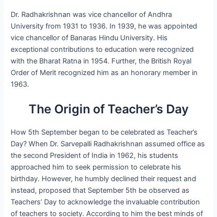
Dr. Radhakrishnan was vice chancellor of Andhra
University from 1931 to 1936. In 1939, he was appointed
vice chancellor of Banaras Hindu University. His
exceptional contributions to education were recognized
with the Bharat Ratna in 1954. Further, the British Royal
Order of Merit recognized him as an honorary member in
1963.
The Origin of Teacher’s Day
How 5th September began to be celebrated as Teacher’s
Day? When Dr. Sarvepalli Radhakrishnan assumed office as
the second President of India in 1962, his students
approached him to seek permission to celebrate his
birthday. However, he humbly declined their request and
instead, proposed that September 5th be observed as
Teachers’ Day to acknowledge the invaluable contribution
of teachers to society. According to him the best minds of