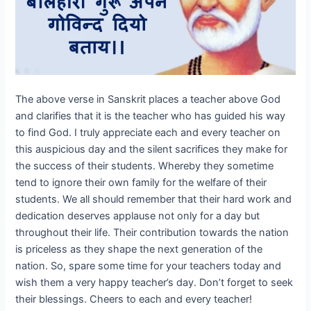
The above verse in Sanskrit places a teacher above God
and clarifies that it is the teacher who has guided his way
to find God. I truly appreciate each and every teacher on
this auspicious day and the silent sacrifices they make for
the success of their students. Whereby they sometime
tend to ignore their own family for the welfare of their
students. We all should remember that their hard work and
dedication deserves applause not only for a day but
throughout their life. Their contribution towards the nation
is priceless as they shape the next generation of the
nation. So, spare some time for your teachers today and
wish them a very happy teacher’s day. Don’t forget to seek
their blessings. Cheers to each and every teacher!