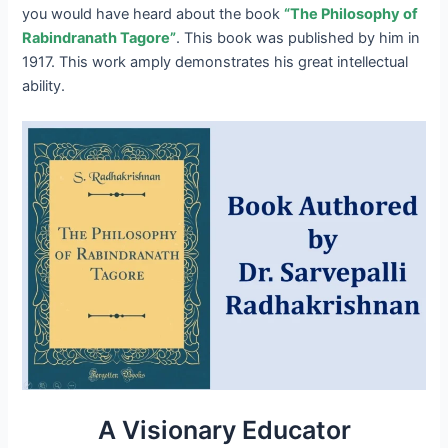
you would have heard about the book
“The Philosophy of
Rabindranath Tagore”
. This book was published by him in
1917. This work amply demonstrates his great intellectual
ability.
A Visionary Educator