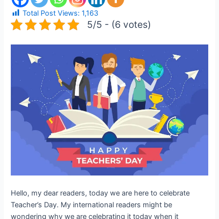
Total Post Views:
1,163
5/5 - (6 votes)
Hello, my dear readers, today we are here to celebrate
Teacher’s Day. My international readers might be
wondering why we are celebrating it today when it