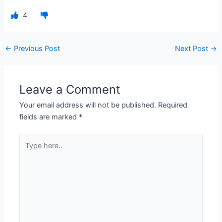
4
←
Previous Post
Next Post
→
Leave a Comment
Your email address will not be published.
Required
fields are marked
*
Type
here..