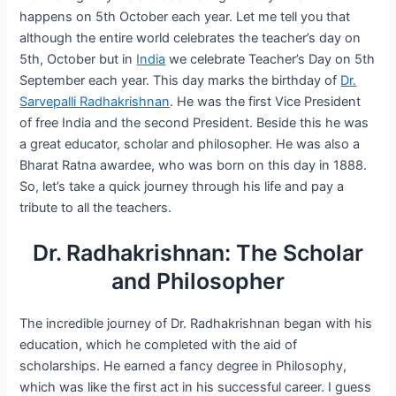
happens on 5th October each year. Let me tell you that
although the entire world celebrates the teacher’s day on
5th, October but in
India
we celebrate Teacher’s Day on 5th
September each year. This day marks the birthday of
Dr.
Sarvepalli Radhakrishnan
. He was the first Vice President
of free India and the second President. Beside this he was
a great educator, scholar and philosopher. He was also a
Bharat Ratna awardee, who was born on this day in 1888.
So, let’s take a quick journey through his life and pay a
tribute to all the teachers.
Dr. Radhakrishnan: The Scholar
and Philosopher
The incredible journey of Dr. Radhakrishnan began with his
education, which he completed with the aid of
scholarships. He earned a fancy degree in Philosophy,
which was like the first act in his successful career. I guess