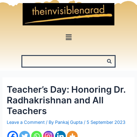
Skip
to
content
Menu
Teacher’s Day: Honoring Dr.
Radhakrishnan and All
Teachers
Leave a Comment
/ By
Pankaj Gupta
/
5 September 2023