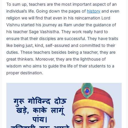
To sum up, teachers are the most important aspect of an
individual’s life. Going down the pages of
history
and even
religion we will find that even in his reincarnation Lord
Vishnu started his journey as Ram under the guidance of
his teacher Sage Vashistha. They work really hard to
ensure that their disciples are successful. They have traits
like being just, kind, self-assured and committed to their
duties. These teachers besides being a teacher, they are
great thinkers. Moreover, they are the lighthouse of
wisdom who aims to guide the life of their students to a
proper destination.