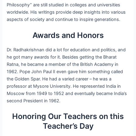
Philosophy” are still studied in colleges and universities
worldwide. His writings provide deep insights into various
aspects of society and continue to inspire generations.
Awards and Honors
Dr. Radhakrishnan did a lot for education and politics, and
he got many awards for it. Besides getting the Bharat
Ratna, he became a member of the British Academy in
1962. Pope John Paul II even gave him something called
the Golden Spar. He had a varied career – he was a
professor at Mysore University. He represented India in
Moscow from 1949 to 1952 and eventually became India’s
second President in 1962.
Honoring Our Teachers on this
Teacher’s Day