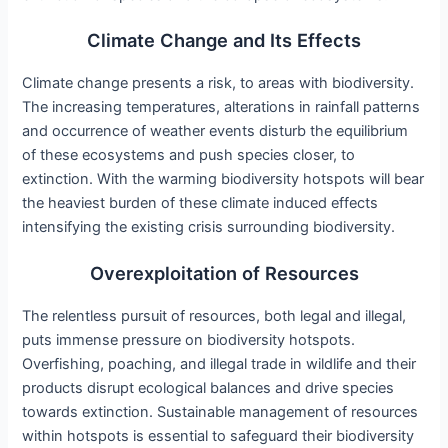
Climate Change and Its Effects
Climate change presents a risk, to areas with biodiversity.
The increasing temperatures, alterations in rainfall patterns
and occurrence of weather events disturb the equilibrium
of these ecosystems and push species closer, to
extinction. With the warming biodiversity hotspots will bear
the heaviest burden of these climate induced effects
intensifying the existing crisis surrounding biodiversity.
Overexploitation of Resources
The relentless pursuit of resources, both legal and illegal,
puts immense pressure on biodiversity hotspots.
Overfishing, poaching, and illegal trade in wildlife and their
products disrupt ecological balances and drive species
towards extinction. Sustainable management of resources
within hotspots is essential to safeguard their biodiversity