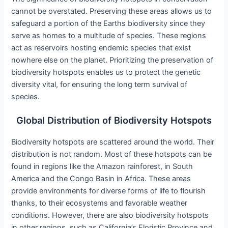
cannot be overstated. Preserving these areas allows us to
safeguard a portion of the Earths biodiversity since they
serve as homes to a multitude of species. These regions
act as reservoirs hosting endemic species that exist
nowhere else on the planet. Prioritizing the preservation of
biodiversity hotspots enables us to protect the genetic
diversity vital, for ensuring the long term survival of
species.
Global Distribution of Biodiversity Hotspots
Biodiversity hotspots are scattered around the world. Their
distribution is not random. Most of these hotspots can be
found in regions like the Amazon rainforest, in South
America and the Congo Basin in Africa. These areas
provide environments for diverse forms of life to flourish
thanks, to their ecosystems and favorable weather
conditions. However, there are also biodiversity hotspots
in other regions, such as California’s Floristic Province and