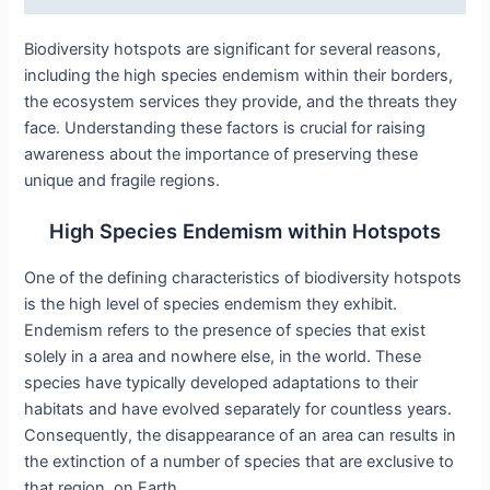
Biodiversity hotspots are significant for several reasons,
including the high species endemism within their borders,
the ecosystem services they provide, and the threats they
face. Understanding these factors is crucial for raising
awareness about the importance of preserving these
unique and fragile regions.
High Species Endemism within Hotspots
One of the defining characteristics of biodiversity hotspots
is the high level of species endemism they exhibit.
Endemism refers to the presence of species that exist
solely in a area and nowhere else, in the world. These
species have typically developed adaptations to their
habitats and have evolved separately for countless years.
Consequently, the disappearance of an area can results in
the extinction of a number of species that are exclusive to
that region, on Earth.