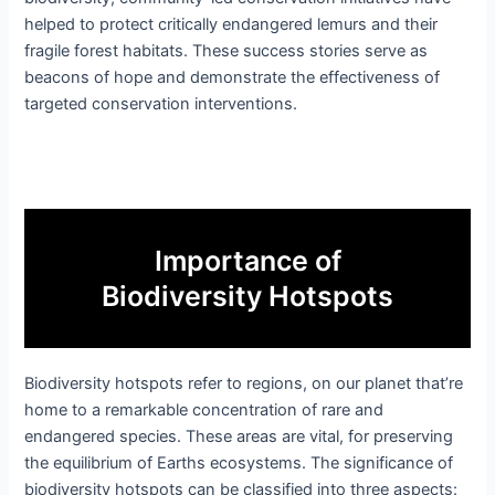
helped to protect critically endangered lemurs and their
fragile forest habitats. These success stories serve as
beacons of hope and demonstrate the effectiveness of
targeted conservation interventions.
Importance of
Biodiversity Hotspots
Biodiversity hotspots refer to regions, on our planet that’re
home to a remarkable concentration of rare and
endangered species. These areas are vital, for preserving
the equilibrium of Earths ecosystems. The significance of
biodiversity hotspots can be classified into three aspects: