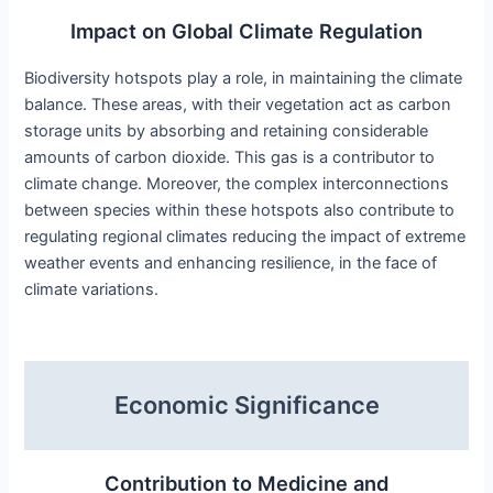
Impact on Global Climate Regulation
Biodiversity hotspots play a role, in maintaining the climate
balance. These areas, with their vegetation act as carbon
storage units by absorbing and retaining considerable
amounts of carbon dioxide. This gas is a contributor to
climate change. Moreover, the complex interconnections
between species within these hotspots also contribute to
regulating regional climates reducing the impact of extreme
weather events and enhancing resilience, in the face of
climate variations.
Economic Significance
Contribution to Medicine and