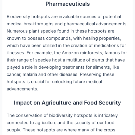
Pharmaceuticals
Biodiversity hotspots are invaluable sources of potential
medical breakthroughs and pharmaceutical advancements.
Numerous plant species found in these hotspots are
known to possess compounds, with healing properties,
which have been utilized in the creation of medications for
illnesses. For example, the Amazon rainforests, famous for
their range of species host a multitude of plants that have
played a role in developing treatments for ailments, like
cancer, malaria and other diseases. Preserving these
hotspots is crucial for unlocking future medical
advancements.
Impact on Agriculture and Food Security
The conservation of biodiversity hotspots is intricately
connected to agriculture and the security of our food
supply. These hotspots are where many of the crops