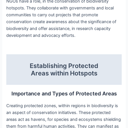
NGOs have a role, in the conservation of biodiversity
hotspots. They collaborate with governments and local
communities to carry out projects that promote
conservation create awareness about the significance of
biodiversity and offer assistance, in research capacity
development and advocacy efforts.
Establishing Protected
Areas within Hotspots
Importance and Types of Protected Areas
Creating protected zones, within regions in biodiversity is
an aspect of conservation initiatives. These protected
areas act as havens, for species and ecosystems shielding
them from harmful human activities. They can manifest as