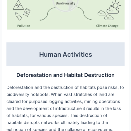
Human Activities
Deforestation and Habitat Destruction
Deforestation and the destruction of habitats pose risks, to
biodiversity hotspots. When vast stretches of land are
cleared for purposes logging activities, mining operations
and the development of infrastructure it results in the loss
of habitats, for various species. This destruction of
habitats disrupts networks ultimately leading to the
extinction of species and the collapse of ecosystems.