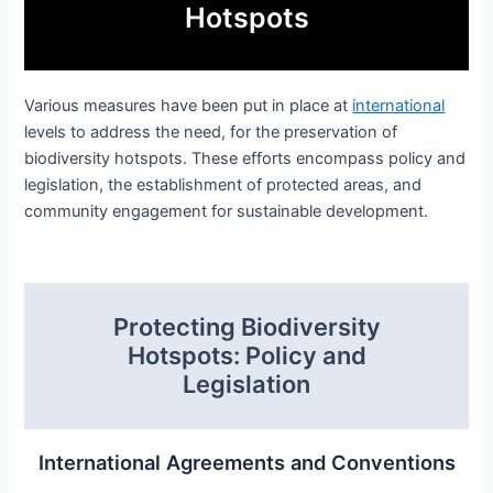
Hotspots
Various measures have been put in place at
international
levels to address the need, for the preservation of
biodiversity hotspots. These efforts encompass policy and
legislation, the establishment of protected areas, and
community engagement for sustainable development.
Protecting Biodiversity
Hotspots: Policy and
Legislation
International Agreements and Conventions