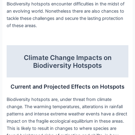
Biodiversity hotspots encounter difficulties in the midst of
an evolving world. Nonetheless there are also chances to
tackle these challenges and secure the lasting protection
of these areas.
Climate Change Impacts on
Biodiversity Hotspots
Current and Projected Effects on Hotspots
Biodiversity hotspots are, under threat from climate
change. The warming temperatures, alterations in rainfall
patterns and intense extreme weather events have a direct
impact on the fragile ecological equilibrium in these areas.
This is likely to result in changes to where species are