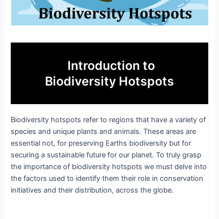
Introduction to
Biodiversity Hotspots
Biodiversity hotspots refer to regions that have a variety of
species and unique plants and animals. These areas are
essential not, for preserving Earths biodiversity but for
securing a sustainable future for our planet. To truly grasp
the importance of biodiversity hotspots we must delve into
the factors used to identify them their role in conservation
initiatives and their distribution, across the globe.