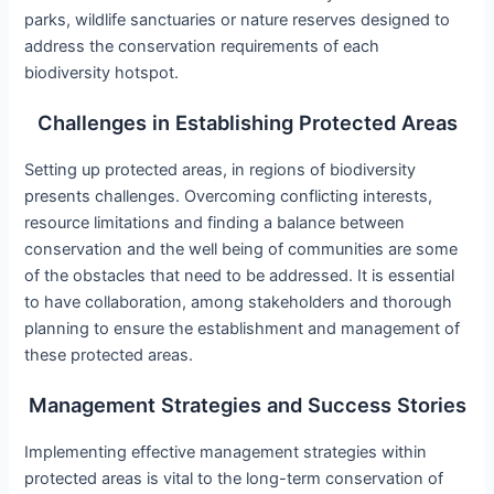
parks, wildlife sanctuaries or nature reserves designed to
address the conservation requirements of each
biodiversity hotspot.
Challenges in Establishing Protected Areas
Setting up protected areas, in regions of biodiversity
presents challenges. Overcoming conflicting interests,
resource limitations and finding a balance between
conservation and the well being of communities are some
of the obstacles that need to be addressed. It is essential
to have collaboration, among stakeholders and thorough
planning to ensure the establishment and management of
these protected areas.
Management Strategies and Success Stories
Implementing effective management strategies within
protected areas is vital to the long-term conservation of