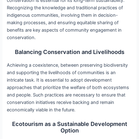
conservation is essential for its long-term sustainability.
Recognizing the knowledge and traditional practices of
indigenous communities, involving them in decision-
making processes, and ensuring equitable sharing of
benefits are key aspects of community engagement in
conservation.
Balancing Conservation and Livelihoods
Achieving a coexistence, between preserving biodiversity
and supporting the livelihoods of communities is an
intricate task. It is essential to adopt development
approaches that prioritize the welfare of both ecosystems
and people. Such practices are necessary to ensure that
conservation initiatives receive backing and remain
economically viable in the future.
Ecotourism as a Sustainable Development
Option