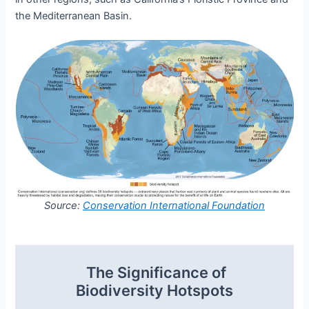
the Mediterranean Basin.
Source:
Conservation International Foundation
The Significance of
Biodiversity Hotspots