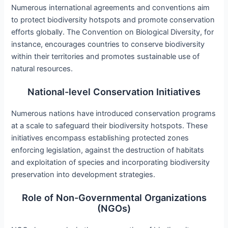
Numerous international agreements and conventions aim
to protect biodiversity hotspots and promote conservation
efforts globally. The Convention on Biological Diversity, for
instance, encourages countries to conserve biodiversity
within their territories and promotes sustainable use of
natural resources.
National-level Conservation Initiatives
Numerous nations have introduced conservation programs
at a scale to safeguard their biodiversity hotspots. These
initiatives encompass establishing protected zones
enforcing legislation, against the destruction of habitats
and exploitation of species and incorporating biodiversity
preservation into development strategies.
Role of Non-Governmental Organizations
(NGOs)