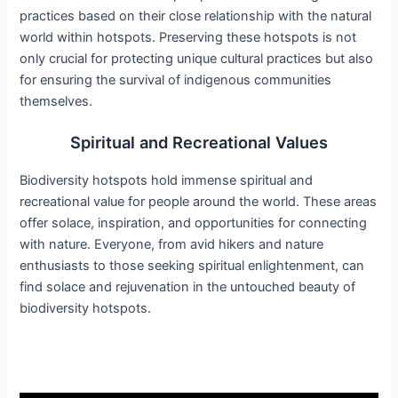
practices based on their close relationship with the natural
world within hotspots. Preserving these hotspots is not
only crucial for protecting unique cultural practices but also
for ensuring the survival of indigenous communities
themselves.
Spiritual and Recreational Values
Biodiversity hotspots hold immense spiritual and
recreational value for people around the world. These areas
offer solace, inspiration, and opportunities for connecting
with nature. Everyone, from avid hikers and nature
enthusiasts to those seeking spiritual enlightenment, can
find solace and rejuvenation in the untouched beauty of
biodiversity hotspots.