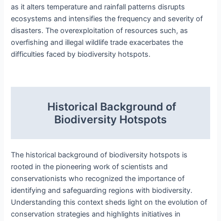
as it alters temperature and rainfall patterns disrupts
ecosystems and intensifies the frequency and severity of
disasters. The overexploitation of resources such, as
overfishing and illegal wildlife trade exacerbates the
difficulties faced by biodiversity hotspots.
Historical Background of
Biodiversity Hotspots
The historical background of biodiversity hotspots is
rooted in the pioneering work of scientists and
conservationists who recognized the importance of
identifying and safeguarding regions with biodiversity.
Understanding this context sheds light on the evolution of
conservation strategies and highlights initiatives in