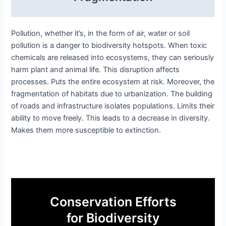
Pollution, whether it’s, in the form of air, water or soil
pollution is a danger to biodiversity hotspots. When toxic
chemicals are released into ecosystems, they can seriously
harm plant and animal life. This disruption affects
processes. Puts the entire ecosystem at risk. Moreover, the
fragmentation of habitats due to urbanization. The building
of roads and infrastructure isolates populations. Limits their
ability to move freely. This leads to a decrease in diversity.
Makes them more susceptible to extinction.
Conservation Efforts
for Biodiversity