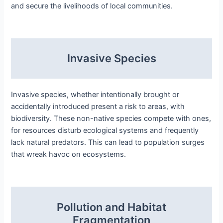
and secure the livelihoods of local communities.
Invasive Species
Invasive species, whether intentionally brought or
accidentally introduced present a risk to areas, with
biodiversity. These non-native species compete with ones,
for resources disturb ecological systems and frequently
lack natural predators. This can lead to population surges
that wreak havoc on ecosystems.
Pollution and Habitat
Fragmentation