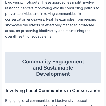
biodiversity hotspots. These approaches might involve
restoring habitats monitoring wildlife conducting patrols to
prevent activities and involving communities, in
conservation endeavors. Real life examples from regions
showcase the effects of effectively managed protected
areas, on preserving biodiversity and maintaining the
overall health of ecosystems.
Community Engagement
and Sustainable
Development
Involving Local Communities in Conservation
Engaging local communities in biodiversity hotspot