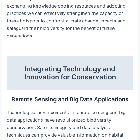
exchanging knowledge pooling resources and adopting
practices we can effectively strengthen the capacity of
these hotspots to confront climate change impacts and
safeguard their biodiversity for the benefit of future
generations.
Integrating Technology and
Innovation for Conservation
Remote Sensing and Big Data Applications
Technological advancements in remote sensing and big
data applications have revolutionized biodiversity
conservation. Satellite imagery and data analysis
techniques can provide valuable information on habitat