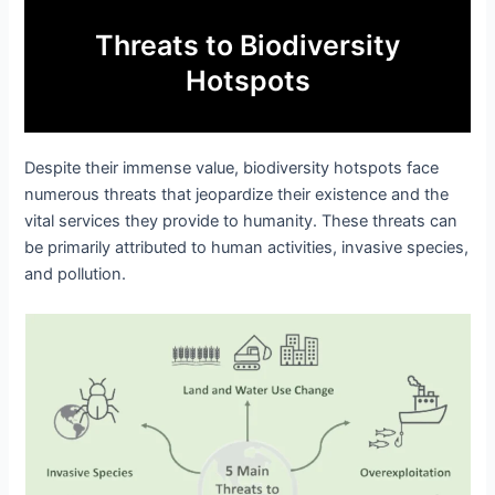
Threats to Biodiversity
Hotspots
Despite their immense value, biodiversity hotspots face
numerous threats that jeopardize their existence and the
vital services they provide to humanity. These threats can
be primarily attributed to human activities, invasive species,
and pollution.