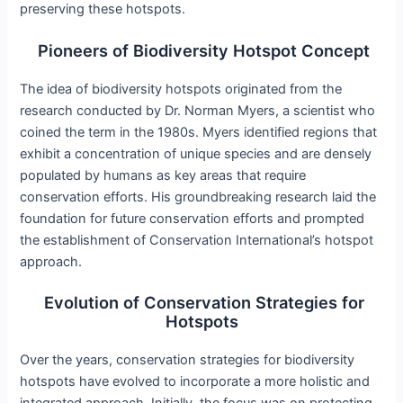
preserving these hotspots.
Pioneers of Biodiversity Hotspot Concept
The idea of biodiversity hotspots originated from the
research conducted by Dr. Norman Myers, a scientist who
coined the term in the 1980s. Myers identified regions that
exhibit a concentration of unique species and are densely
populated by humans as key areas that require
conservation efforts. His groundbreaking research laid the
foundation for future conservation efforts and prompted
the establishment of Conservation International’s hotspot
approach.
Evolution of Conservation Strategies for
Hotspots
Over the years, conservation strategies for biodiversity
hotspots have evolved to incorporate a more holistic and