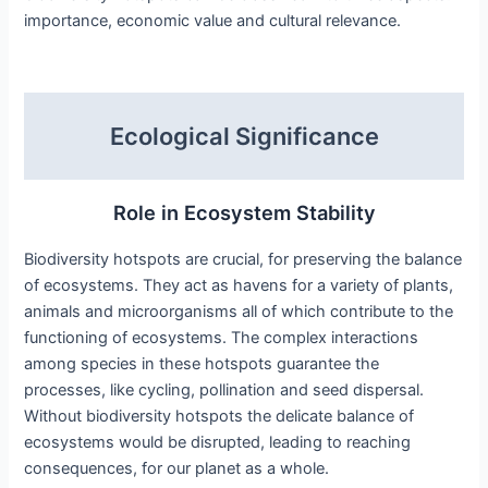
importance, economic value and cultural relevance.
Ecological Significance
Role in Ecosystem Stability
Biodiversity hotspots are crucial, for preserving the balance
of ecosystems. They act as havens for a variety of plants,
animals and microorganisms all of which contribute to the
functioning of ecosystems. The complex interactions
among species in these hotspots guarantee the
processes, like cycling, pollination and seed dispersal.
Without biodiversity hotspots the delicate balance of
ecosystems would be disrupted, leading to reaching
consequences, for our planet as a whole.