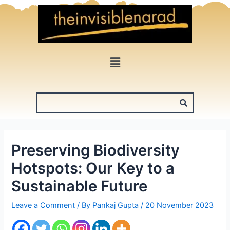
Skip
to
content
Menu
Preserving Biodiversity
Hotspots: Our Key to a
Sustainable Future
Leave a Comment
/ By
Pankaj Gupta
/
20 November 2023