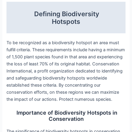
Defining Biodiversity
Hotspots
To be recognized as a biodiversity hotspot an area must
fulfill criteria. These requirements include having a minimum
of 1,500 plant species found in that area and experiencing
the loss of least 70% of its original habitat. Conservation
International, a profit organization dedicated to identifying
and safeguarding biodiversity hotspots worldwide
established these criteria. By concentrating our
conservation efforts, on these regions we can maximize
the impact of our actions. Protect numerous species.
Importance of Biodiversity Hotspots in
Conservation
The significance of biodiversity hotspots in conservation