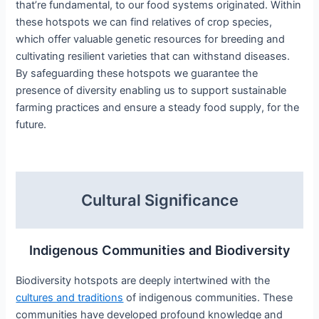
that’re fundamental, to our food systems originated. Within
these hotspots we can find relatives of crop species,
which offer valuable genetic resources for breeding and
cultivating resilient varieties that can withstand diseases.
By safeguarding these hotspots we guarantee the
presence of diversity enabling us to support sustainable
farming practices and ensure a steady food supply, for the
future.
Cultural Significance
Indigenous Communities and Biodiversity
Biodiversity hotspots are deeply intertwined with the
cultures and traditions
of indigenous communities. These
communities have developed profound knowledge and