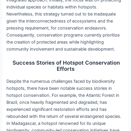
integrated approach. Initially, the focus was on protecting
individual species or habitats within hotspots.
Nevertheless, this strategy turned out to be inadequate
given the interconnectedness of ecosystems and the
pressing requirement, for conservation endeavors.
Consequently, conservation programs currently prioritize
the creation of protected areas while highlighting
community involvement and sustainable development.
Success Stories of Hotspot Conservation
Efforts
Despite the numerous challenges faced by biodiversity
hotspots, there have been notable success stories in
hotspot conservation. For example, the Atlantic Forest in
Brazil, once heavily fragmented and degraded, has
experienced significant restoration efforts and has
rebounded with the return of several endangered species.
In Madagascar, a hotspot renowned for its unique
biodiversity, community-led conservation initiatives have