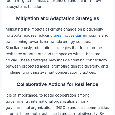
found heightened risks of extinction and shifts, in how
ecosystems function.
Mitigation and Adaptation Strategies
Mitigating the impacts of climate change on biodiversity
hotspots requires reducing
greenhouse gas
emissions and
transitioning towards renewable energy sources.
Simultaneously, adaptation strategies that focus on the
resilience of hotspots and the species within them are
crucial. These strategies may include creating connectivity
between protected areas, promoting genetic diversity, and
implementing climate-smart conservation practices.
Collaborative Actions for Resilience
It is of importance, to foster cooperation among
governments, international organizations, non-
governmental organizations (NGOs) and local communities
in order to promote resilience in areas, in biodiversity. By