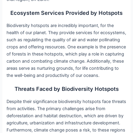
Ecosystem Services Provided by Hotspots
Biodiversity hotspots are incredibly important, for the
health of our planet. They provide services for ecosystems,
such as regulating the quality of air and water pollinating
crops and offering resources. One example is the presence
of forests in these hotspots, which play a role in capturing
carbon and combating climate change. Additionally, these
areas serve as nurturing grounds, for life contributing to
the well-being and productivity of our oceans.
Threats Faced by Biodiversity Hotspots
Despite their significance biodiversity hotspots face threats
from activities. The primary challenges arise from
deforestation and habitat destruction, which are driven by
agriculture, urbanization and infrastructure development.
Furthermore, climate change poses a risk, to these regions