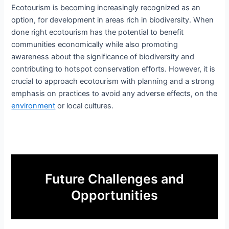
Ecotourism is becoming increasingly recognized as an
option, for development in areas rich in biodiversity. When
done right ecotourism has the potential to benefit
communities economically while also promoting
awareness about the significance of biodiversity and
contributing to hotspot conservation efforts. However, it is
crucial to approach ecotourism with planning and a strong
emphasis on practices to avoid any adverse effects, on the
environment
or local cultures.
Future Challenges and
Opportunities