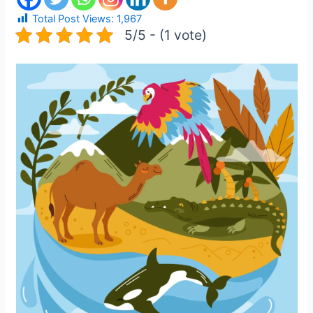
Total Post Views:
1,967
5/5 - (1 vote)