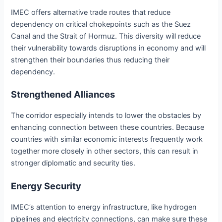
IMEC offers alternative trade routes that reduce
dependency on critical chokepoints such as the Suez
Canal and the Strait of Hormuz. This diversity will reduce
their vulnerability towards disruptions in economy and will
strengthen their boundaries thus reducing their
dependency.
Strengthened Alliances
The corridor especially intends to lower the obstacles by
enhancing connection between these countries. Because
countries with similar economic interests frequently work
together more closely in other sectors, this can result in
stronger diplomatic and security ties.
Energy Security
IMEC’s attention to energy infrastructure, like hydrogen
pipelines and electricity connections, can make sure these