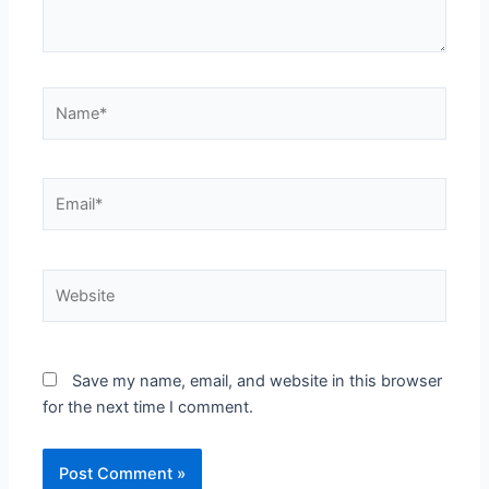
Name*
Email*
Website
Save my name, email, and website in this browser
for the next time I comment.