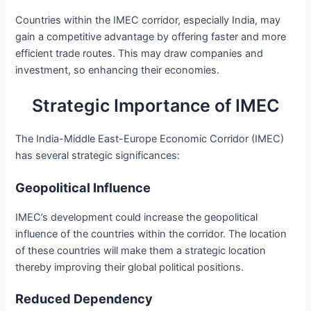
Countries within the IMEC corridor, especially India, may
gain a competitive advantage by offering faster and more
efficient trade routes. This may draw companies and
investment, so enhancing their economies.
Strategic Importance of IMEC
The India-Middle East-Europe Economic Corridor (IMEC)
has several strategic significances:
Geopolitical Influence
IMEC’s development could increase the geopolitical
influence of the countries within the corridor. The location
of these countries will make them a strategic location
thereby improving their global political positions.
Reduced Dependency