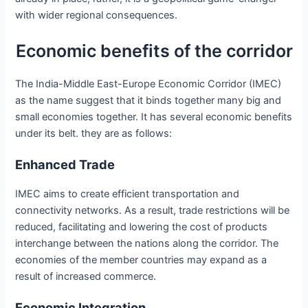
with wider regional consequences.
Economic benefits of the corridor
The India-Middle East-Europe Economic Corridor (IMEC)
as the name suggest that it binds together many big and
small economies together. It has several economic benefits
under its belt. they are as follows:
Enhanced Trade
IMEC aims to create efficient transportation and
connectivity networks. As a result, trade restrictions will be
reduced, facilitating and lowering the cost of products
interchange between the nations along the corridor. The
economies of the member countries may expand as a
result of increased commerce.
Economic Integration