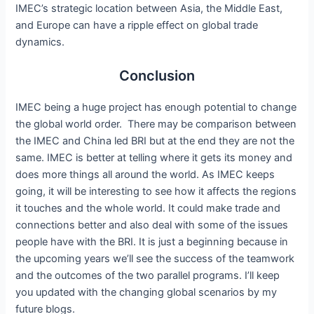
IMEC’s strategic location between Asia, the Middle East,
and Europe can have a ripple effect on global trade
dynamics.
Conclusion
IMEC being a huge project has enough potential to change
the global world order. There may be comparison between
the IMEC and China led BRI but at the end they are not the
same. IMEC is better at telling where it gets its money and
does more things all around the world. As IMEC keeps
going, it will be interesting to see how it affects the regions
it touches and the whole world. It could make trade and
connections better and also deal with some of the issues
people have with the BRI. It is just a beginning because in
the upcoming years we’ll see the success of the teamwork
and the outcomes of the two parallel programs. I’ll keep
you updated with the changing global scenarios by my
future blogs.