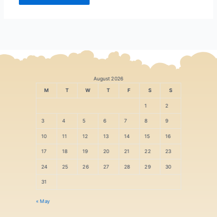
August 2026
M
T
W
T
F
S
S
1
2
3
4
5
6
7
8
9
10
11
12
13
14
15
16
17
18
19
20
21
22
23
24
25
26
27
28
29
30
31
« May