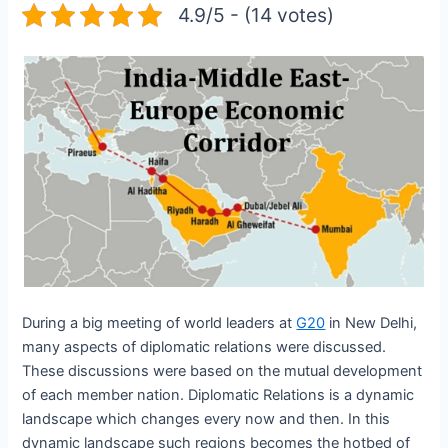
4.9/5 - (14 votes)
During a big meeting of world leaders at
G20
in New Delhi,
many aspects of diplomatic relations were discussed.
These discussions were based on the mutual development
of each member nation. Diplomatic Relations is a dynamic
landscape which changes every now and then. In this
dynamic landscape such regions becomes the hotbed of