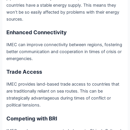
countries have a stable energy supply. This means they
won’t be so easily affected by problems with their energy
sources.
Enhanced Connectivity
IMEC can improve connectivity between regions, fostering
better communication and cooperation in times of crisis or
emergencies.
Trade Access
IMEC provides land-based trade access to countries that
are traditionally reliant on sea routes. This can be
strategically advantageous during times of conflict or
political tensions.
Competing with BRI