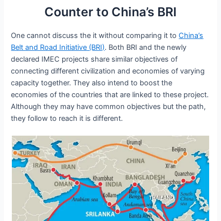
Counter to China’s BRI
One cannot discuss the it without comparing it to
China’s
Belt and Road Initiative (BRI)
. Both BRI and the newly
declared IMEC projects share similar objectives of
connecting different civilization and economies of varying
capacity together. They also intend to boost the
economies of the countries that are linked to these project.
Although they may have common objectives but the path,
they follow to reach it is different.