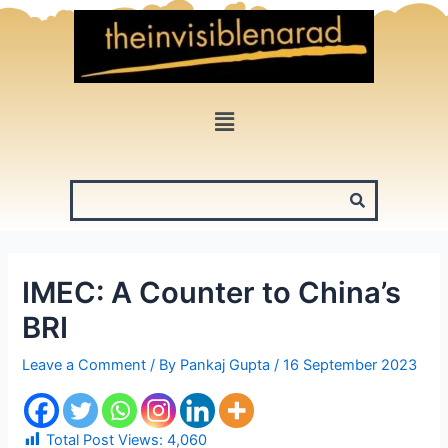
Skip
to
content
Menu
IMEC: A Counter to China’s
BRI
Leave a Comment
/ By
Pankaj Gupta
/
16 September 2023
Total Post Views:
4,060