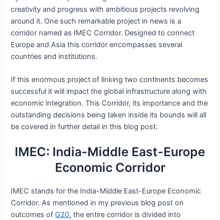
creativity and progress with ambitious projects revolving
around it. One such remarkable project in news is a
corridor named as IMEC Corridor. Designed to connect
Europe and Asia this corridor encompasses several
countries and institutions.
If this enormous project of linking two continents becomes
successful it will impact the global infrastructure along with
economic integration. This Corridor, its importance and the
outstanding decisions being taken inside its bounds will all
be covered in further detail in this blog post.
IMEC: India-Middle East-Europe
Economic Corridor
IMEC stands for the India-Middle East-Europe Economic
Corridor. As mentioned in my previous blog post on
outcomes of
G20
, the entire corridor is divided into