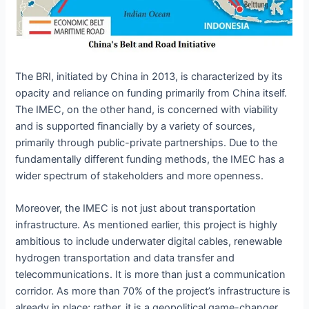
The BRI, initiated by China in 2013, is characterized by its
opacity and reliance on funding primarily from China itself.
The IMEC, on the other hand, is concerned with viability
and is supported financially by a variety of sources,
primarily through public-private partnerships. Due to the
fundamentally different funding methods, the IMEC has a
wider spectrum of stakeholders and more openness.
Moreover, the IMEC is not just about transportation
infrastructure. As mentioned earlier, this project is highly
ambitious to include underwater digital cables, renewable
hydrogen transportation and data transfer and
telecommunications. It is more than just a communication
corridor. As more than 70% of the project’s infrastructure is
already in place; rather, it is a geopolitical game-changer