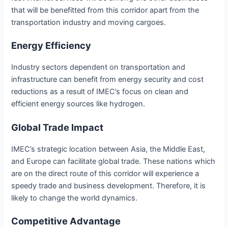
that will be benefitted from this corridor apart from the
transportation industry and moving cargoes.
Energy Efficiency
Industry sectors dependent on transportation and
infrastructure can benefit from energy security and cost
reductions as a result of IMEC’s focus on clean and
efficient energy sources like hydrogen.
Global Trade Impact
IMEC’s strategic location between Asia, the Middle East,
and Europe can facilitate global trade. These nations which
are on the direct route of this corridor will experience a
speedy trade and business development. Therefore, it is
likely to change the world dynamics.
Competitive Advantage