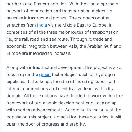
northern and Eastern corridor. With the aim to spread a
network of connection and transportation makes it a
massive infrastructural project. The connection that
stretches from
India
via the Middle East to Europe. It
comprises of all the three major routes of transportation
i.e., the rail, road and sea route. Through it, trade and
economic integration between Asia, the Arabian Gulf, and
Europe are intended to increase.
Along with infrastructural development this project is also
focusing on the
green
technologies such as hydrogen
pipelines. It also keeps the idea of including super-fast
internet connections and electrical systems within its
domain. All these nations have decided to work within the
framework of sustainable development and keeping up
with modern advancements. According to majority of the
population this project is crucial for these countries. It will
open the door of progress and stability.