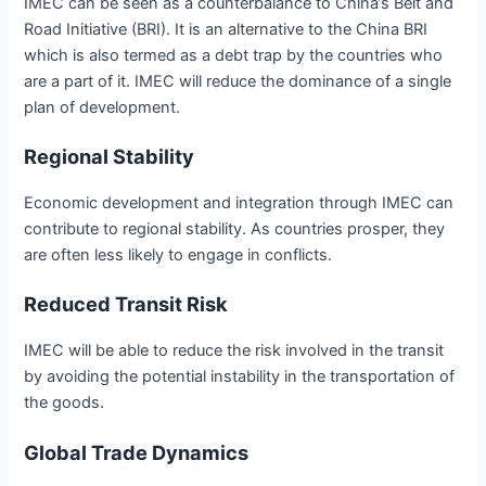
IMEC can be seen as a counterbalance to China’s Belt and
Road Initiative (BRI). It is an alternative to the China BRI
which is also termed as a debt trap by the countries who
are a part of it. IMEC will reduce the dominance of a single
plan of development.
Regional Stability
Economic development and integration through IMEC can
contribute to regional stability. As countries prosper, they
are often less likely to engage in conflicts.
Reduced Transit Risk
IMEC will be able to reduce the risk involved in the transit
by avoiding the potential instability in the transportation of
the goods.
Global Trade Dynamics