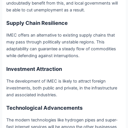
undoubtedly benefit from this, and local governments will
be able to cut unemployment as a result.
Supply Chain Resilience
IMEC offers an alternative to existing supply chains that
may pass through politically unstable regions. This
adaptability can guarantee a steady flow of commodities
while defending against interruptions.
Investment Attraction
The development of IMEC is likely to attract foreign
investments, both public and private, in the infrastructure
and associated industries.
Technological Advancements
The modern technologies like hydrogen pipes and super-
fast internet services will be among the other businesses