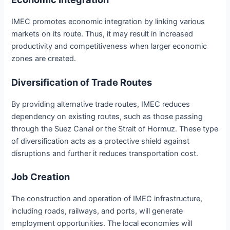
IMEC promotes economic integration by linking various
markets on its route. Thus, it may result in increased
productivity and competitiveness when larger economic
zones are created.
Diversification of Trade Routes
By providing alternative trade routes, IMEC reduces
dependency on existing routes, such as those passing
through the Suez Canal or the Strait of Hormuz. These type
of diversification acts as a protective shield against
disruptions and further it reduces transportation cost.
Job Creation
The construction and operation of IMEC infrastructure,
including roads, railways, and ports, will generate
employment opportunities. The local economies will