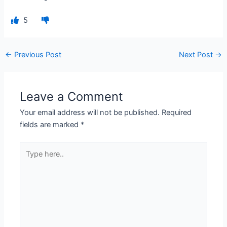
5
←
Previous Post
Next Post
→
Leave a Comment
Your email address will not be published.
Required
fields are marked
*
Type
here..