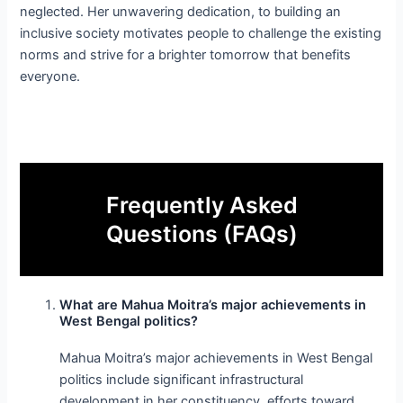
neglected. Her unwavering dedication, to building an
inclusive society motivates people to challenge the existing
norms and strive for a brighter tomorrow that benefits
everyone.
Frequently Asked
Questions (FAQs)
What are Mahua Moitra’s major achievements in
West Bengal politics?
Mahua Moitra’s major achievements in West Bengal
politics include significant infrastructural
development in her constituency, efforts toward