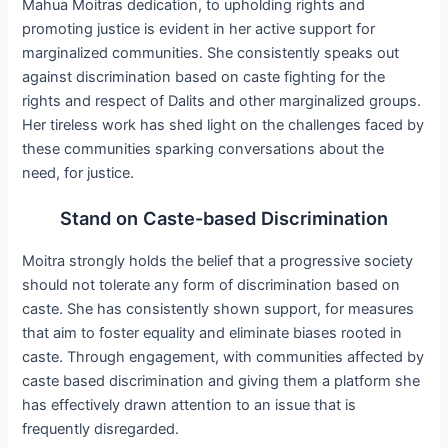
Mahua Moitras dedication, to upholding rights and
promoting justice is evident in her active support for
marginalized communities. She consistently speaks out
against discrimination based on caste fighting for the
rights and respect of Dalits and other marginalized groups.
Her tireless work has shed light on the challenges faced by
these communities sparking conversations about the
need, for justice.
Stand on Caste-based Discrimination
Moitra strongly holds the belief that a progressive society
should not tolerate any form of discrimination based on
caste. She has consistently shown support, for measures
that aim to foster equality and eliminate biases rooted in
caste. Through engagement, with communities affected by
caste based discrimination and giving them a platform she
has effectively drawn attention to an issue that is
frequently disregarded.