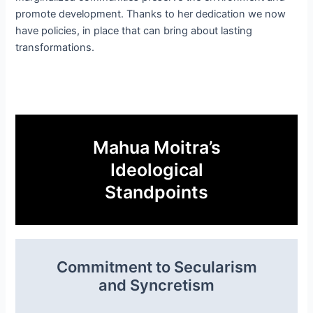
promote development. Thanks to her dedication we now
have policies, in place that can bring about lasting
transformations.
Mahua Moitra’s
Ideological
Standpoints
Commitment to Secularism
and Syncretism