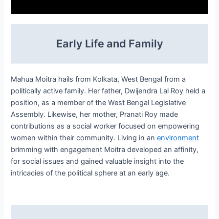
Early Life and Family
Mahua Moitra hails from Kolkata, West Bengal from a
politically active family. Her father, Dwijendra Lal Roy held a
position, as a member of the West Bengal Legislative
Assembly. Likewise, her mother, Pranati Roy made
contributions as a social worker focused on empowering
women within their community. Living in an
environment
brimming with engagement Moitra developed an affinity,
for social issues and gained valuable insight into the
intricacies of the political sphere at an early age.