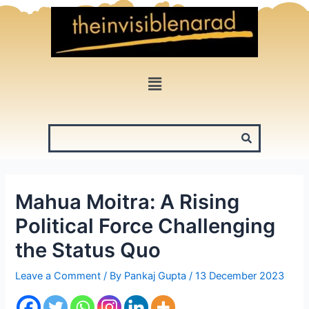
Skip
to
content
Menu
Mahua Moitra: A Rising
Political Force Challenging
the Status Quo
Leave a Comment
/ By
Pankaj Gupta
/
13 December 2023