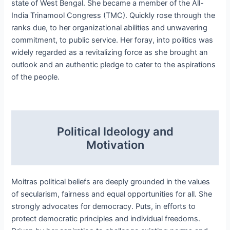
state of West Bengal. She became a member of the All-
India Trinamool Congress (TMC). Quickly rose through the
ranks due, to her organizational abilities and unwavering
commitment, to public service. Her foray, into politics was
widely regarded as a revitalizing force as she brought an
outlook and an authentic pledge to cater to the aspirations
of the people.
Political Ideology and
Motivation
Moitras political beliefs are deeply grounded in the values
of secularism, fairness and equal opportunities for all. She
strongly advocates for democracy. Puts, in efforts to
protect democratic principles and individual freedoms.