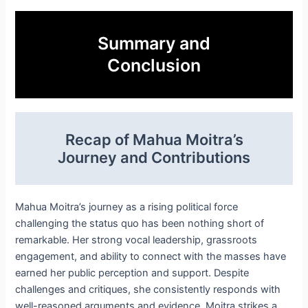
Summary and
Conclusion
Recap of Mahua Moitra’s
Journey and Contributions
Mahua Moitra’s journey as a rising political force
challenging the status quo has been nothing short of
remarkable. Her strong vocal leadership, grassroots
engagement, and ability to connect with the masses have
earned her public perception and support. Despite
challenges and critiques, she consistently responds with
well-reasoned arguments and evidence. Moitra strikes a