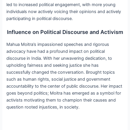
led to increased political engagement, with more young
individuals now actively voicing their opinions and actively
participating in political discourse.
Influence on Political Discourse and Activism
Mahua Moitra’s impassioned speeches and rigorous
advocacy have had a profound impact on political
discourse in India. With her unwavering dedication, to
upholding fairness and seeking justice she has
successfully changed the conversation. Brought topics
such as human rights, social justice and government
accountability to the center of public discourse. Her impact
goes beyond politics; Moitra has emerged as a symbol for
activists motivating them to champion their causes and
question rooted injustices, in society.