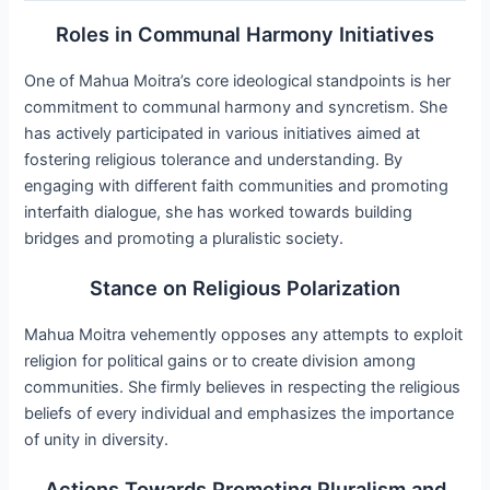
Roles in Communal Harmony Initiatives
One of Mahua Moitra’s core ideological standpoints is her
commitment to communal harmony and syncretism. She
has actively participated in various initiatives aimed at
fostering religious tolerance and understanding. By
engaging with different faith communities and promoting
interfaith dialogue, she has worked towards building
bridges and promoting a pluralistic society.
Stance on Religious Polarization
Mahua Moitra vehemently opposes any attempts to exploit
religion for political gains or to create division among
communities. She firmly believes in respecting the religious
beliefs of every individual and emphasizes the importance
of unity in diversity.
Actions Towards Promoting Pluralism and