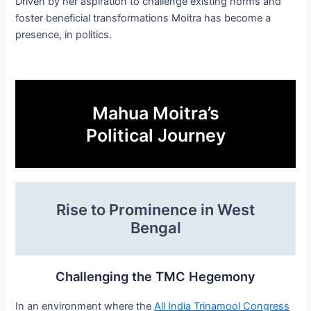
Driven by her aspiration to challenge existing norms and
foster beneficial transformations Moitra has become a
presence, in politics.
Mahua Moitra’s
Political Journey
Rise to Prominence in West
Bengal
Challenging the TMC Hegemony
In an environment where the
All India Trinamool Congress