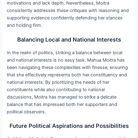
motivations and lack depth. Nevertheless, Moitra
consistently addresses these critiques with reasoning and
supporting evidence confidently defending her stances
and holding firm.
Balancing Local and National Interests
In the realm of politics, striking a balance between local
and national interests is no easy task. Mahua Moitra has
been navigating these complexities with finesse, ensuring
that she effectively represents both her constituency and
national interests. By prioritizing the needs of her
constituents while also contributing to national
discussions, Moitra has managed to strike a delicate
balance that has impressed both her supporters and
political observers.
Future Political Aspirations and Possibilities