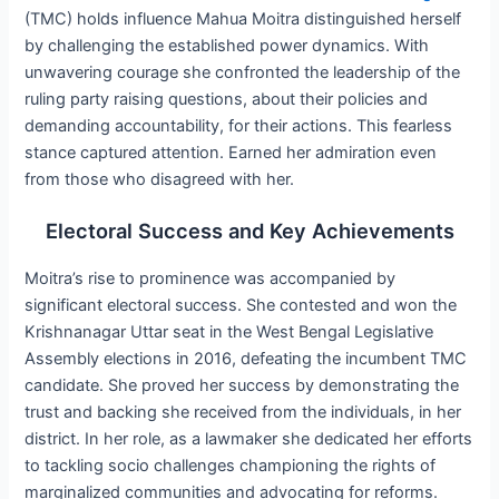
(TMC) holds influence Mahua Moitra distinguished herself
by challenging the established power dynamics. With
unwavering courage she confronted the leadership of the
ruling party raising questions, about their policies and
demanding accountability, for their actions. This fearless
stance captured attention. Earned her admiration even
from those who disagreed with her.
Electoral Success and Key Achievements
Moitra’s rise to prominence was accompanied by
significant electoral success. She contested and won the
Krishnanagar Uttar seat in the West Bengal Legislative
Assembly elections in 2016, defeating the incumbent TMC
candidate. She proved her success by demonstrating the
trust and backing she received from the individuals, in her
district. In her role, as a lawmaker she dedicated her efforts
to tackling socio challenges championing the rights of
marginalized communities and advocating for reforms.