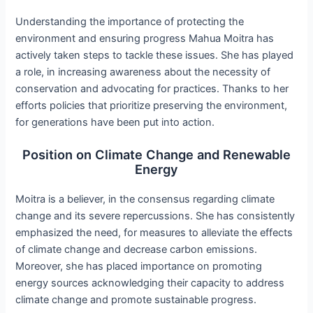
Understanding the importance of protecting the
environment and ensuring progress Mahua Moitra has
actively taken steps to tackle these issues. She has played
a role, in increasing awareness about the necessity of
conservation and advocating for practices. Thanks to her
efforts policies that prioritize preserving the environment,
for generations have been put into action.
Position on Climate Change and Renewable
Energy
Moitra is a believer, in the consensus regarding climate
change and its severe repercussions. She has consistently
emphasized the need, for measures to alleviate the effects
of climate change and decrease carbon emissions.
Moreover, she has placed importance on promoting
energy sources acknowledging their capacity to address
climate change and promote sustainable progress.