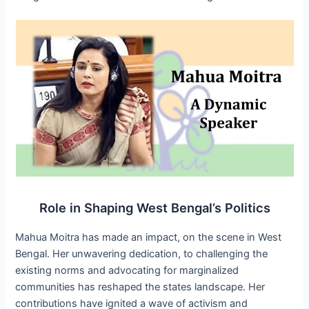
Role in Shaping West Bengal’s Politics
Mahua Moitra has made an impact, on the scene in West
Bengal. Her unwavering dedication, to challenging the
existing norms and advocating for marginalized
communities has reshaped the states landscape. Her
contributions have ignited a wave of activism and