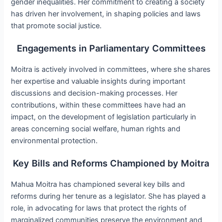
gender inequalities. Her commitment to creating a society
has driven her involvement, in shaping policies and laws
that promote social justice.
Engagements in Parliamentary Committees
Moitra is actively involved in committees, where she shares
her expertise and valuable insights during important
discussions and decision-making processes. Her
contributions, within these committees have had an
impact, on the development of legislation particularly in
areas concerning social welfare, human rights and
environmental protection.
Key Bills and Reforms Championed by Moitra
Mahua Moitra has championed several key bills and
reforms during her tenure as a legislator. She has played a
role, in advocating for laws that protect the rights of
marginalized communities preserve the environment and