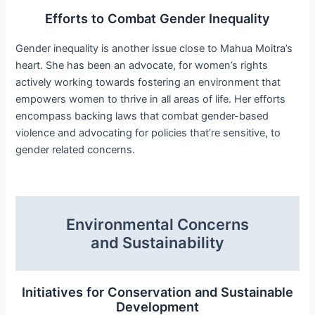
Efforts to Combat Gender Inequality
Gender inequality is another issue close to Mahua Moitra’s
heart. She has been an advocate, for women’s rights
actively working towards fostering an environment that
empowers women to thrive in all areas of life. Her efforts
encompass backing laws that combat gender-based
violence and advocating for policies that’re sensitive, to
gender related concerns.
Environmental Concerns
and Sustainability
Initiatives for Conservation and Sustainable
Development