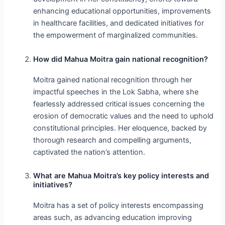
enhancing educational opportunities, improvements
in healthcare facilities, and dedicated initiatives for
the empowerment of marginalized communities.
How did Mahua Moitra gain national recognition?
Moitra gained national recognition through her
impactful speeches in the Lok Sabha, where she
fearlessly addressed critical issues concerning the
erosion of democratic values and the need to uphold
constitutional principles. Her eloquence, backed by
thorough research and compelling arguments,
captivated the nation’s attention.
What are Mahua Moitra’s key policy interests and
initiatives?
Moitra has a set of policy interests encompassing
areas such, as advancing education improving