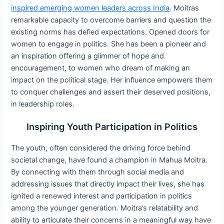
inspired emerging women leaders across India
. Moitras
remarkable capacity to overcome barriers and question the
existing norms has defied expectations. Opened doors for
women to engage in politics. She has been a pioneer and
an inspiration offering a glimmer of hope and
encouragement, to women who dream of making an
impact on the political stage. Her influence empowers them
to conquer challenges and assert their deserved positions,
in leadership roles.
Inspiring Youth Participation in Politics
The youth, often considered the driving force behind
societal change, have found a champion in Mahua Moitra.
By connecting with them through social media and
addressing issues that directly impact their lives, she has
ignited a renewed interest and participation in politics
among the younger generation. Moitra’s relatability and
ability to articulate their concerns in a meaningful way have