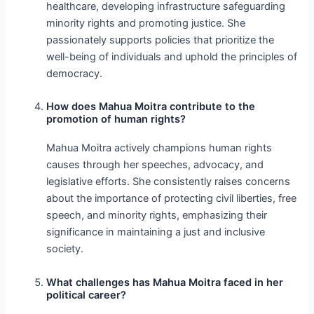
healthcare, developing infrastructure safeguarding
minority rights and promoting justice. She
passionately supports policies that prioritize the
well-being of individuals and uphold the principles of
democracy.
How does Mahua Moitra contribute to the
promotion of human rights?
Mahua Moitra actively champions human rights
causes through her speeches, advocacy, and
legislative efforts. She consistently raises concerns
about the importance of protecting civil liberties, free
speech, and minority rights, emphasizing their
significance in maintaining a just and inclusive
society.
What challenges has Mahua Moitra faced in her
political career?