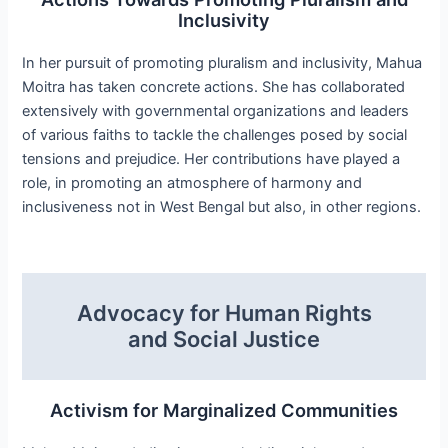
Inclusivity
In her pursuit of promoting pluralism and inclusivity, Mahua
Moitra has taken concrete actions. She has collaborated
extensively with governmental organizations and leaders
of various faiths to tackle the challenges posed by social
tensions and prejudice. Her contributions have played a
role, in promoting an atmosphere of harmony and
inclusiveness not in West Bengal but also, in other regions.
Advocacy for Human Rights
and Social Justice
Activism for Marginalized Communities