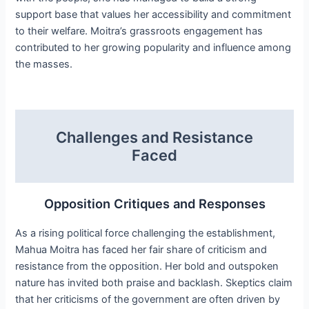
support base that values her accessibility and commitment
to their welfare. Moitra’s grassroots engagement has
contributed to her growing popularity and influence among
the masses.
Challenges and Resistance
Faced
Opposition Critiques and Responses
As a rising political force challenging the establishment,
Mahua Moitra has faced her fair share of criticism and
resistance from the opposition. Her bold and outspoken
nature has invited both praise and backlash. Skeptics claim
that her criticisms of the government are often driven by