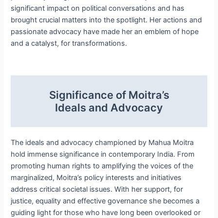
significant impact on political conversations and has
brought crucial matters into the spotlight. Her actions and
passionate advocacy have made her an emblem of hope
and a catalyst, for transformations.
Significance of Moitra’s
Ideals and Advocacy
The ideals and advocacy championed by Mahua Moitra
hold immense significance in contemporary India. From
promoting human rights to amplifying the voices of the
marginalized, Moitra’s policy interests and initiatives
address critical societal issues. With her support, for
justice, equality and effective governance she becomes a
guiding light for those who have long been overlooked or