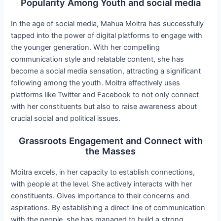
Popularity Among Youth and social media
In the age of social media, Mahua Moitra has successfully
tapped into the power of digital platforms to engage with
the younger generation. With her compelling
communication style and relatable content, she has
become a social media sensation, attracting a significant
following among the youth. Moitra effectively uses
platforms like Twitter and Facebook to not only connect
with her constituents but also to raise awareness about
crucial social and political issues.
Grassroots Engagement and Connect with
the Masses
Moitra excels, in her capacity to establish connections,
with people at the level. She actively interacts with her
constituents. Gives importance to their concerns and
aspirations. By establishing a direct line of communication
with the people, she has managed to build a strong