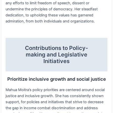
any efforts to limit freedom of speech, dissent or
undermine the principles of democracy. Her steadfast
dedication, to upholding these values has garnered
admiration, from both individuals and organizations.
Contributions to Policy-
making and Legislative
Initiatives
Prioritize inclusive growth and social justice
Mahua Moitra’s policy priorities are centered around social
justice and inclusive growth. She has consistently shown
support, for policies and initiatives that strive to decrease
the gap in income combat discrimination and address