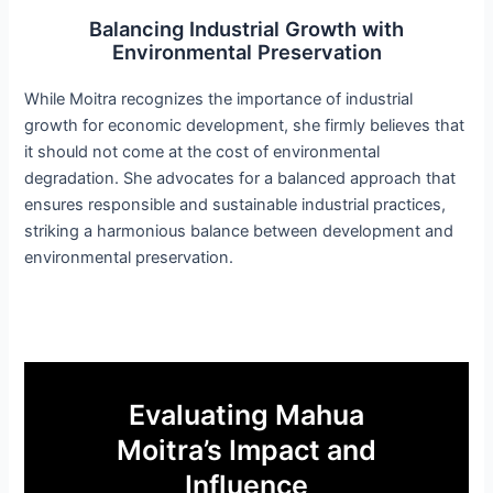
Balancing Industrial Growth with
Environmental Preservation
While Moitra recognizes the importance of industrial
growth for economic development, she firmly believes that
it should not come at the cost of environmental
degradation. She advocates for a balanced approach that
ensures responsible and sustainable industrial practices,
striking a harmonious balance between development and
environmental preservation.
Evaluating Mahua
Moitra’s Impact and
Influence