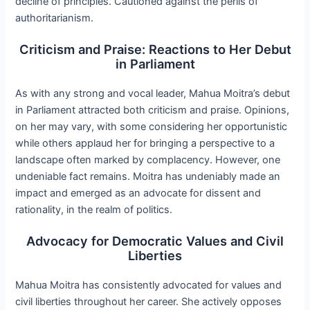
decline of principles. Cautioned against the perils of
authoritarianism.
Criticism and Praise: Reactions to Her Debut
in Parliament
As with any strong and vocal leader, Mahua Moitra’s debut
in Parliament attracted both criticism and praise. Opinions,
on her may vary, with some considering her opportunistic
while others applaud her for bringing a perspective to a
landscape often marked by complacency. However, one
undeniable fact remains. Moitra has undeniably made an
impact and emerged as an advocate for dissent and
rationality, in the realm of politics.
Advocacy for Democratic Values and Civil
Liberties
Mahua Moitra has consistently advocated for values and
civil liberties throughout her career. She actively opposes