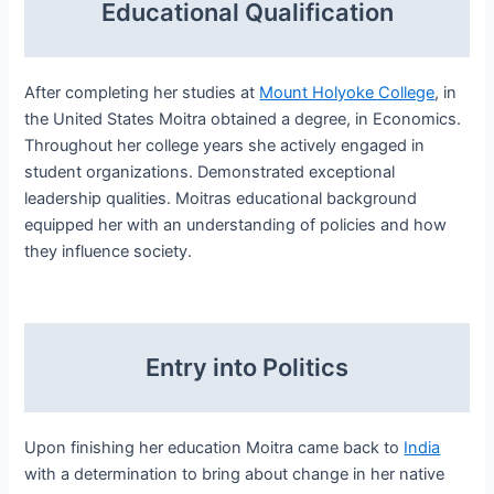
Educational Qualification
After completing her studies at
Mount Holyoke College
, in
the United States Moitra obtained a degree, in Economics.
Throughout her college years she actively engaged in
student organizations. Demonstrated exceptional
leadership qualities. Moitras educational background
equipped her with an understanding of policies and how
they influence society.
Entry into Politics
Upon finishing her education Moitra came back to
India
with a determination to bring about change in her native