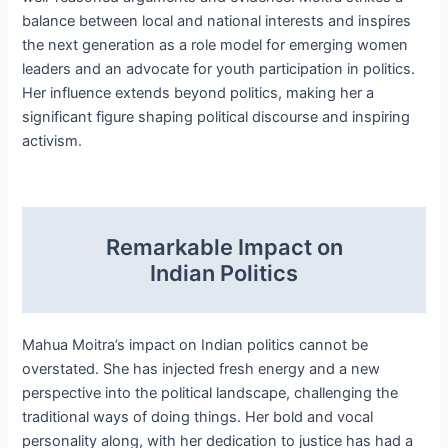
balance between local and national interests and inspires
the next generation as a role model for emerging women
leaders and an advocate for youth participation in politics.
Her influence extends beyond politics, making her a
significant figure shaping political discourse and inspiring
activism.
Remarkable Impact on
Indian Politics
Mahua Moitra’s impact on Indian politics cannot be
overstated. She has injected fresh energy and a new
perspective into the political landscape, challenging the
traditional ways of doing things. Her bold and vocal
personality along, with her dedication to justice has had a