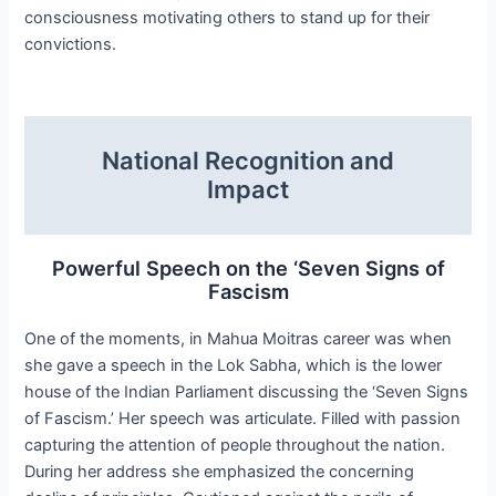
consciousness motivating others to stand up for their
convictions.
National Recognition and
Impact
Powerful Speech on the ‘Seven Signs of
Fascism
One of the moments, in Mahua Moitras career was when
she gave a speech in the Lok Sabha, which is the lower
house of the Indian Parliament discussing the ‘Seven Signs
of Fascism.’ Her speech was articulate. Filled with passion
capturing the attention of people throughout the nation.
During her address she emphasized the concerning