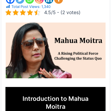
Total Post Views:
1,340
4.5/5 - (2 votes)
Introduction to Mahua
Moitra