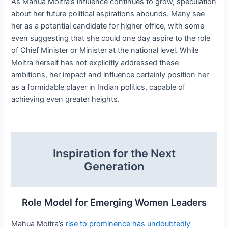
As Mahua Moitra’s influence continues to grow, speculation
about her future political aspirations abounds. Many see
her as a potential candidate for higher office, with some
even suggesting that she could one day aspire to the role
of Chief Minister or Minister at the national level. While
Moitra herself has not explicitly addressed these
ambitions, her impact and influence certainly position her
as a formidable player in Indian politics, capable of
achieving even greater heights.
Inspiration for the Next
Generation
Role Model for Emerging Women Leaders
Mahua Moitra’s
rise to prominence has undoubtedly