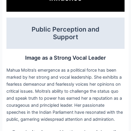
Public Perception and
Support
Image as a Strong Vocal Leader
Mahua Moitra’s emergence as a political force has been
marked by her strong and vocal leadership. She exhibits a
fearless demeanour and fearlessly voices her opinions on
critical issues. Moitra’s ability to challenge the status quo
and speak truth to power has earned her a reputation as a
courageous and principled leader. Her passionate
speeches in the Indian Parliament have resonated with the
public, garnering widespread attention and admiration.