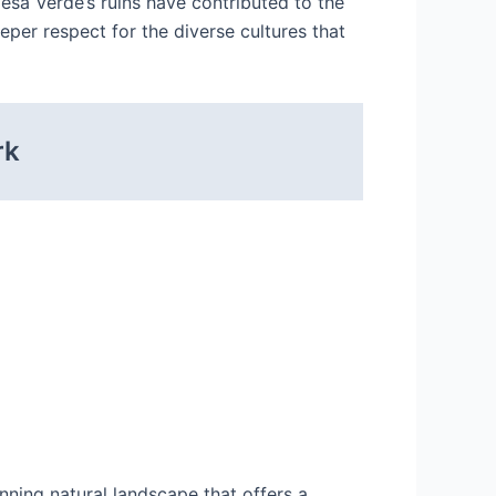
esa Verde’s ruins have contributed to the
per respect for the diverse cultures that
rk
nning natural landscape that offers a