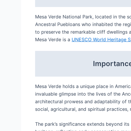
Mesa Verde National Park, located in the so
Ancestral Puebloans who inhabited the reg
to preserve the remarkable cliff dwellings
Mesa Verde is a
UNESCO World Heritage S
Importance
Mesa Verde holds a unique place in Ameri
invaluable glimpse into the lives of the A
architectural prowess and adaptability of t
social, agricultural, and spiritual practic
The park’s significance extends beyond its 