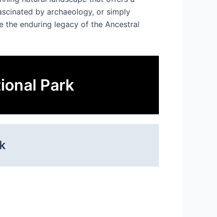
fascinated by archaeology, or simply
e the enduring legacy of the Ancestral
ional Park
k