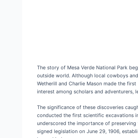
The story of Mesa Verde National Park begin
outside world. Although local cowboys and 
Wetherill and Charlie Mason made the first 
interest among scholars and adventurers, l
The significance of these discoveries caugh
conducted the first scientific excavations
underscored the importance of preserving t
signed legislation on June 29, 1906, establ