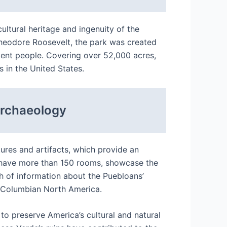
ultural heritage and ingenuity of the
Theodore Roosevelt, the park was created
cient people. Covering over 52,000 acres,
 in the United States.
Archaeology
ures and artifacts, which provide an
ch have more than 150 rooms, showcase the
h of information about the Puebloans’
re-Columbian North America.
 to preserve America’s cultural and natural