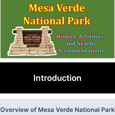
Introduction
Overview of Mesa Verde National Park