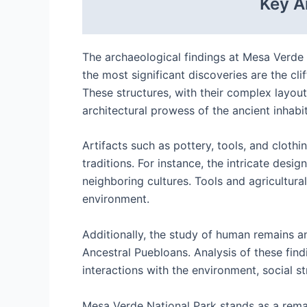
Key A
The archaeological findings at Mesa Verde 
the most significant discoveries are the cl
These structures, with their complex layouts
architectural prowess of the ancient inhabi
Artifacts such as pottery, tools, and cloth
traditions. For instance, the intricate desi
neighboring cultures. Tools and agricultural
environment.
Additionally, the study of human remains a
Ancestral Puebloans. Analysis of these find
interactions with the environment, social s
Mesa Verde National Park stands as a remar