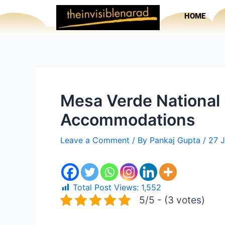
Skip
HOME
to
content
Mesa Verde National P
Accommodations
Leave a Comment
/ By
Pankaj Gupta
/
27 
Total Post Views:
1,552
5/5 - (3 votes)