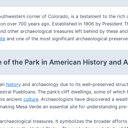
uthwestern corner of Colorado, is a testament to the rich c
ion over 700 years ago. Established in 1906 by President 
 and other archaeological treasures left behind by these an
ite
and one of the most significant archaeological preserves
 of the Park in American History and 
can
history
and archaeology due to its well-preserved struct
ncestral Puebloans. The park’s cliff dwellings, some of whi
his ancient
culture
. Archaeologists have discovered a wealt
es, making Mesa Verde an essential site for understanding p
archaeological treasures. It symbolizes the broader efforts