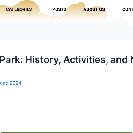
CATEGORIES
POSTS
ABOUT US
CON
ark: History, Activities, and
June 2024