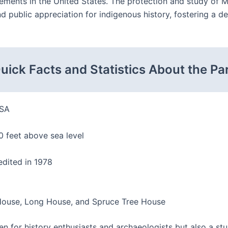
vements in the United States. The protection and study of M
public appreciation for indigenous history, fostering a dee
uick Facts and Statistics About the Pa
USA
 feet above sea level
edited in 1978
 House, Long House, and Spruce Tree House
n for history enthusiasts and archaeologists but also a stu