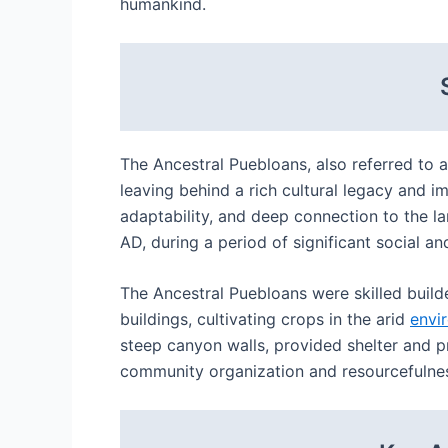
humankind.
The Ancestral Puebloans, also referred to 
leaving behind a rich cultural legacy and im
adaptability, and deep connection to the l
AD, during a period of significant social a
The Ancestral Puebloans were skilled build
buildings, cultivating crops in the arid
envi
steep canyon walls, provided shelter and p
community organization and resourcefulness,