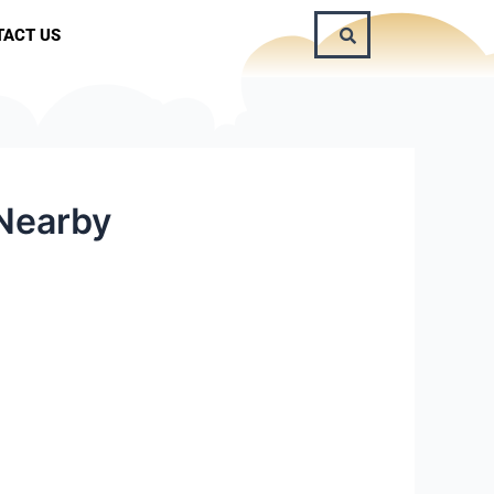
TACT US
 Nearby