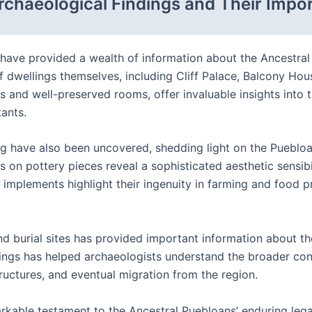
rchaeological Findings and Their Impo
have provided a wealth of information about the Ancestral
iff dwellings themselves, including Cliff Palace, Balcony H
 and well-preserved rooms, offer invaluable insights into th
tants.
ing have also been uncovered, shedding light on the Puebloans
gns on pottery pieces reveal a sophisticated aesthetic sensib
 implements highlight their ingenuity in farming and food pr
nd burial sites has provided important information about t
ings has helped archaeologists understand the broader conte
tructures, and eventual migration from the region.
kable testament to the Ancestral Puebloans’ enduring legac