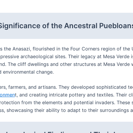
Significance of the Ancestral Puebloan
as the Anasazi, flourished in the Four Corners region of th
pressive archaeological sites. Their legacy at Mesa Verde is
and. The cliff dwellings and other structures at Mesa Verde
nd environmental change.
ers, farmers, and artisans. They developed sophisticated te
ronmen
t, and creating intricate pottery and textiles. Their c
rotection from the elements and potential invaders. These s
 showcasing their ability to adapt to their surroundings an