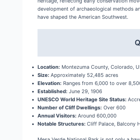
heritage, reflecting early conservation mo
development of archaeological methods and 
have shaped the American Southwest.
Q
Location:
Montezuma County, Colorado, 
Size:
Approximately 52,485 acres
Elevation:
Ranges from 6,000 to over 8,500
Established:
June 29, 1906
UNESCO World Heritage Site Status:
Accr
Number of Cliff Dwellings:
Over 600
Annual Visitors:
Around 600,000
Notable Structures:
Cliff Palace, Balcony
Mesa Verde National Park is not only a have