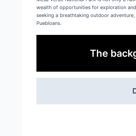
wealth of opportunities for exploration and
seeking a breathtaking outdoor adventure, 
Puebloans.
The backg