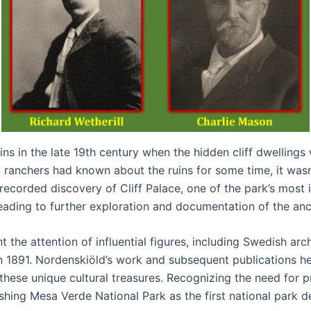
s in the late 19th century when the hidden cliff dwellings w
ranchers had known about the ruins for some time, it wasn’
recorded discovery of Cliff Palace, one of the park’s most 
eading to further exploration and documentation of the anci
t the attention of influential figures, including Swedish a
 in 1891. Nordenskiöld’s work and subsequent publications 
hese unique cultural treasures. Recognizing the need for 
ishing Mesa Verde National Park as the first national park 