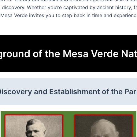
 discovery. Whether you’re captivated by ancient history, 
Mesa Verde invites you to step back in time and experienc
round of the Mesa Verde Nat
Discovery and Establishment of the Par