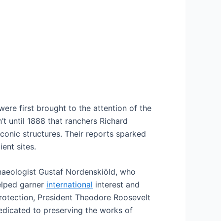
ere first brought to the attention of the
t until 1888 that ranchers Richard
iconic structures. Their reports sparked
ent sites.
rchaeologist Gustaf Nordenskiöld, who
helped garner
international
interest and
protection, President Theodore Roosevelt
dedicated to preserving the works of