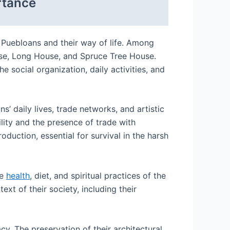
rtance
 Puebloans and their way of life. Among
ouse, Long House, and Spruce Tree House.
e social organization, daily activities, and
’ daily lives, trade networks, and artistic
ility and the presence of trade with
oduction, essential for survival in the harsh
he
health
, diet, and spiritual practices of the
xt of their society, including their
y. The preservation of their architectural