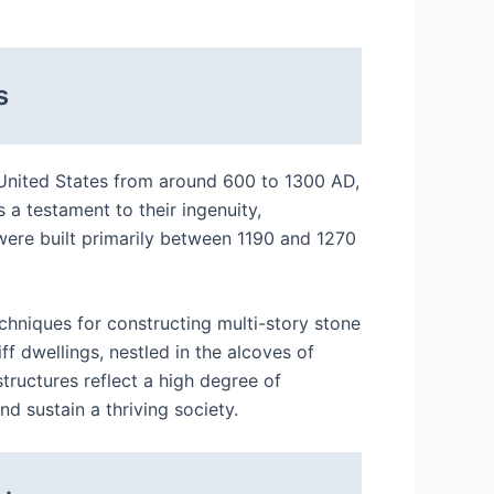
s
e United States from around 600 to 1300 AD,
 a testament to their ingenuity,
 were built primarily between 1190 and 1270
chniques for constructing multi-story stone
liff dwellings, nestled in the alcoves of
tructures reflect a high degree of
d sustain a thriving society.