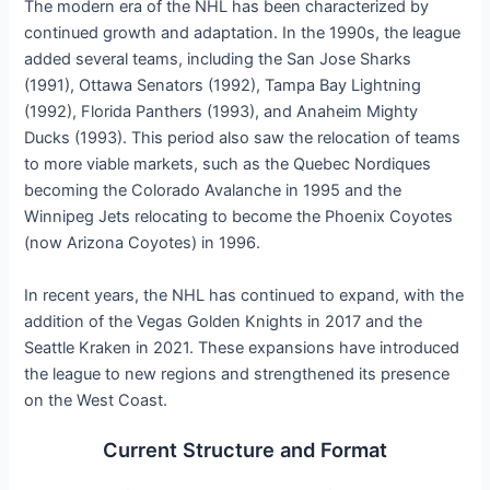
The modern era of the NHL has been characterized by
continued growth and adaptation. In the 1990s, the league
added several teams, including the San Jose Sharks
(1991), Ottawa Senators (1992), Tampa Bay Lightning
(1992), Florida Panthers (1993), and Anaheim Mighty
Ducks (1993). This period also saw the relocation of teams
to more viable markets, such as the Quebec Nordiques
becoming the Colorado Avalanche in 1995 and the
Winnipeg Jets relocating to become the Phoenix Coyotes
(now Arizona Coyotes) in 1996.
In recent years, the NHL has continued to expand, with the
addition of the Vegas Golden Knights in 2017 and the
Seattle Kraken in 2021. These expansions have introduced
the league to new regions and strengthened its presence
on the West Coast.
Current Structure and Format