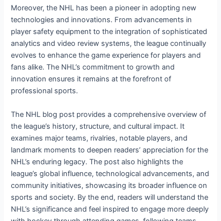
Moreover, the NHL has been a pioneer in adopting new
technologies and innovations. From advancements in
player safety equipment to the integration of sophisticated
analytics and video review systems, the league continually
evolves to enhance the game experience for players and
fans alike. The NHL’s commitment to growth and
innovation ensures it remains at the forefront of
professional sports.
The NHL blog post provides a comprehensive overview of
the league’s history, structure, and cultural impact. It
examines major teams, rivalries, notable players, and
landmark moments to deepen readers’ appreciation for the
NHL’s enduring legacy. The post also highlights the
league’s global influence, technological advancements, and
community initiatives, showcasing its broader influence on
sports and society. By the end, readers will understand the
NHL’s significance and feel inspired to engage more deeply
with hockey through attending games, following teams