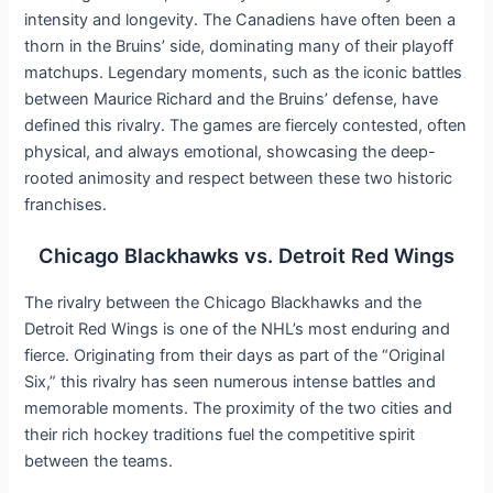
intensity and longevity. The Canadiens have often been a
thorn in the Bruins’ side, dominating many of their playoff
matchups. Legendary moments, such as the iconic battles
between Maurice Richard and the Bruins’ defense, have
defined this rivalry. The games are fiercely contested, often
physical, and always emotional, showcasing the deep-
rooted animosity and respect between these two historic
franchises.
Chicago Blackhawks vs. Detroit Red Wings
The rivalry between the Chicago Blackhawks and the
Detroit Red Wings is one of the NHL’s most enduring and
fierce. Originating from their days as part of the “Original
Six,” this rivalry has seen numerous intense battles and
memorable moments. The proximity of the two cities and
their rich hockey traditions fuel the competitive spirit
between the teams.