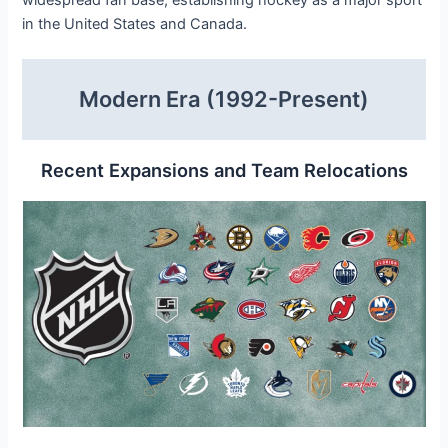
in the United States and Canada.
Modern Era (1992-Present)
Recent Expansions and Team Relocations