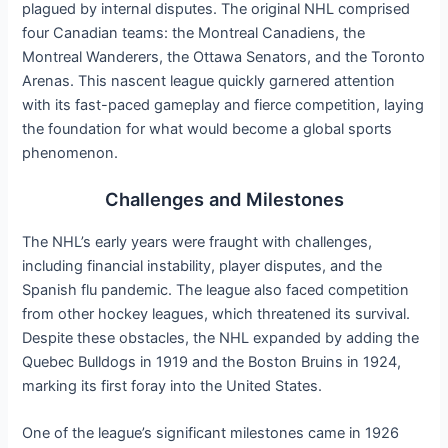
plagued by internal disputes. The original NHL comprised
four Canadian teams: the Montreal Canadiens, the
Montreal Wanderers, the Ottawa Senators, and the Toronto
Arenas. This nascent league quickly garnered attention
with its fast-paced gameplay and fierce competition, laying
the foundation for what would become a global sports
phenomenon.
Challenges and Milestones
The NHL’s early years were fraught with challenges,
including financial instability, player disputes, and the
Spanish flu pandemic. The league also faced competition
from other hockey leagues, which threatened its survival.
Despite these obstacles, the NHL expanded by adding the
Quebec Bulldogs in 1919 and the Boston Bruins in 1924,
marking its first foray into the United States.
One of the league’s significant milestones came in 1926