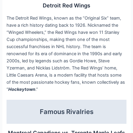
Detroit Red Wings
The Detroit Red Wings, known as the “Original Six” team,
have a rich history dating back to 1926. Nicknamed the
“Winged Wheelers,” the Red Wings have won 11 Stanley
Cup championships, making them one of the most
successful franchises in NHL history. The team is
renowned for its era of dominance in the 1990s and early
2000s, led by legends such as Gordie Howe, Steve
Yzerman, and Nicklas Lidström. The Red Wings’ home,
Little Caesars Arena, is a modern facility that hosts some
of the most passionate hockey fans, known collectively as
“
Hockeytown
.”
Famous Rivalries
Montreal Canadiens vs. Toronto Maple Leafs