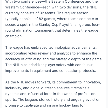
With two conferences—the Eastern Conference and the
Western Conference—each with two divisions, the NHL
currently consists of 32 teams. The regular season
typically consists of 82 games, where teams compete to
secure a spot in the Stanley Cup Playoffs, a rigorous four-
round elimination tournament that determines the league
champion.
The league has embraced technological advancements,
incorporating video review and analytics to enhance the
accuracy of officiating and the strategic depth of the game.
The NHL also prioritizes player safety with continuous
improvements in equipment and concussion protocols.
As the NHL moves forward, its commitment to innovation,
inclusivity, and global outreach ensures it remains a
dynamic and influential force in the world of professional
sports. The league’s storied history and ongoing evolution
promise to captivate and inspire hockey fans for