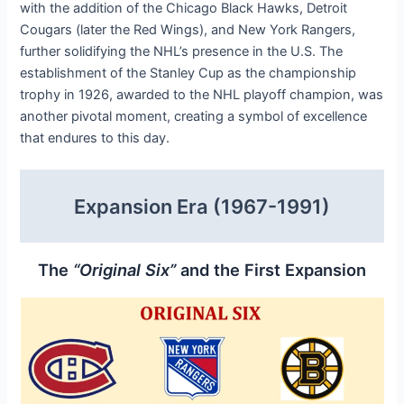
with the addition of the Chicago Black Hawks, Detroit
Cougars (later the Red Wings), and New York Rangers,
further solidifying the NHL’s presence in the U.S. The
establishment of the Stanley Cup as the championship
trophy in 1926, awarded to the NHL playoff champion, was
another pivotal moment, creating a symbol of excellence
that endures to this day.
Expansion Era (1967-1991)
The
“Original Six”
and the First Expansion