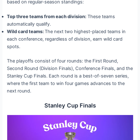
based on regular-season standings:
Top three teams from each division:
These teams
automatically qualify.
Wild card teams:
The next two highest-placed teams in
each conference, regardless of division, earn wild card
spots.
The playoffs consist of four rounds: the First Round,
Second Round (Division Finals), Conference Finals, and the
Stanley Cup Finals. Each round is a best-of-seven series,
where the first team to win four games advances to the
next round.
Stanley Cup Finals