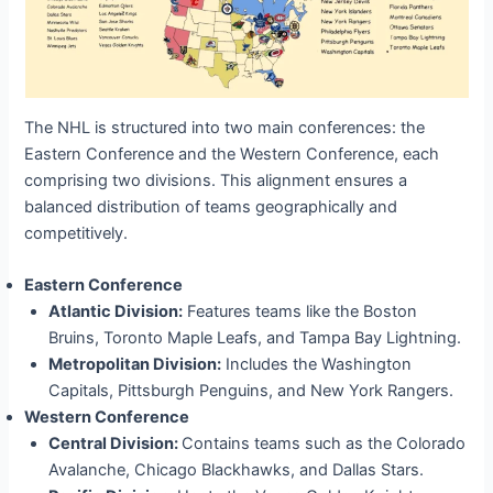
The NHL is structured into two main conferences: the
Eastern Conference and the Western Conference, each
comprising two divisions. This alignment ensures a
balanced distribution of teams geographically and
competitively.
Eastern Conference
Atlantic Division:
Features teams like the Boston
Bruins, Toronto Maple Leafs, and Tampa Bay Lightning.
Metropolitan Division:
Includes the Washington
Capitals, Pittsburgh Penguins, and New York Rangers.
Western Conference
Central Division:
Contains teams such as the Colorado
Avalanche, Chicago Blackhawks, and Dallas Stars.