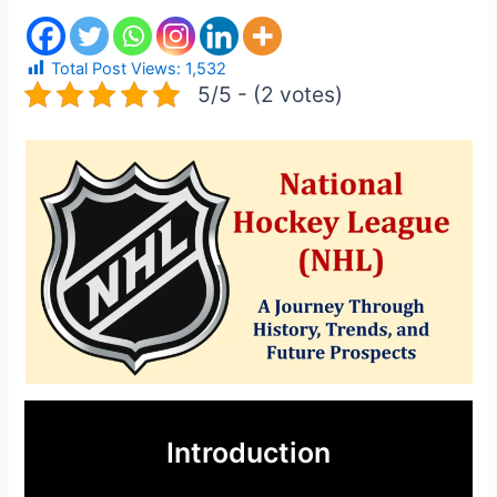
Total Post Views:
1,532
5/5 - (2 votes)
Introduction