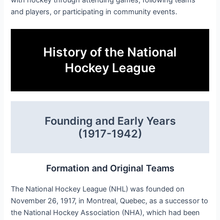
and players, or participating in community events.
History of the National
Hockey League
Founding and Early Years
(1917-1942)
Formation and Original Teams
The National Hockey League (NHL) was founded on
November 26, 1917, in Montreal, Quebec, as a successor to
the National Hockey Association (NHA), which had been