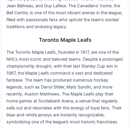
Jean Béliveau, and Guy Lafleur. The Canadiens’ home, the
Bell Centre, is one of the most vibrant arenas in the league,
filled with passionate fans who uphold the team’s storied
traditions and enduring legacy.
Toronto Maple Leafs
The Toronto Maple Leafs, founded in 1917, are one of the
NHL’s most iconic and beloved teams. Despite a prolonged
championship drought, with their last Stanley Cup win in
1967, the Maple Leafs command a vast and dedicated
fanbase. The team has produced numerous hockey
legends, such as Darryl Sittler, Mats Sundin, and more
recently, Auston Matthews. The Maple Leafs play their
home games at Scotiabank Arena, a venue that regularly
sells out and resonates with the energy of loyal fans. Their
blue-and-white jerseys are instantly recognizable,
symbolizing one of the league’s most historic franchises.