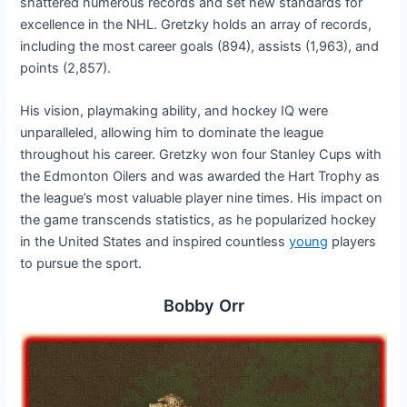
shattered numerous records and set new standards for
excellence in the NHL. Gretzky holds an array of records,
including the most career goals (894), assists (1,963), and
points (2,857).
His vision, playmaking ability, and hockey IQ were
unparalleled, allowing him to dominate the league
throughout his career. Gretzky won four Stanley Cups with
the Edmonton Oilers and was awarded the Hart Trophy as
the league’s most valuable player nine times. His impact on
the game transcends statistics, as he popularized hockey
in the United States and inspired countless
young
players
to pursue the sport.
Bobby Orr