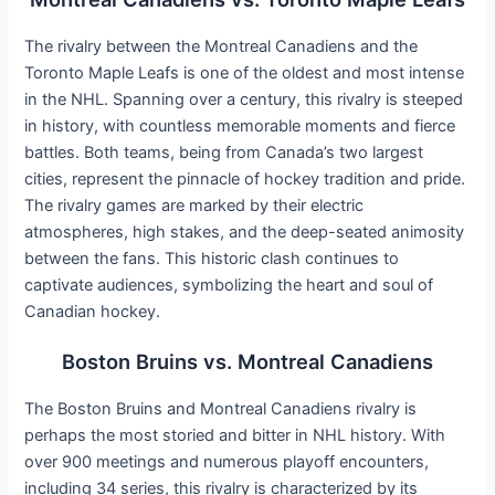
The rivalry between the Montreal Canadiens and the
Toronto Maple Leafs is one of the oldest and most intense
in the NHL. Spanning over a century, this rivalry is steeped
in history, with countless memorable moments and fierce
battles. Both teams, being from Canada’s two largest
cities, represent the pinnacle of hockey tradition and pride.
The rivalry games are marked by their electric
atmospheres, high stakes, and the deep-seated animosity
between the fans. This historic clash continues to
captivate audiences, symbolizing the heart and soul of
Canadian hockey.
Boston Bruins vs. Montreal Canadiens
The Boston Bruins and Montreal Canadiens rivalry is
perhaps the most storied and bitter in NHL history. With
over 900 meetings and numerous playoff encounters,
including 34 series, this rivalry is characterized by its