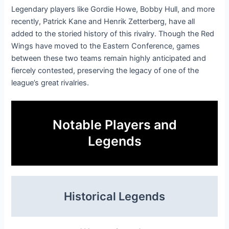
Legendary players like Gordie Howe, Bobby Hull, and more
recently, Patrick Kane and Henrik Zetterberg, have all
added to the storied history of this rivalry. Though the Red
Wings have moved to the Eastern Conference, games
between these two teams remain highly anticipated and
fiercely contested, preserving the legacy of one of the
league’s great rivalries.
Notable Players and
Legends
Historical Legends