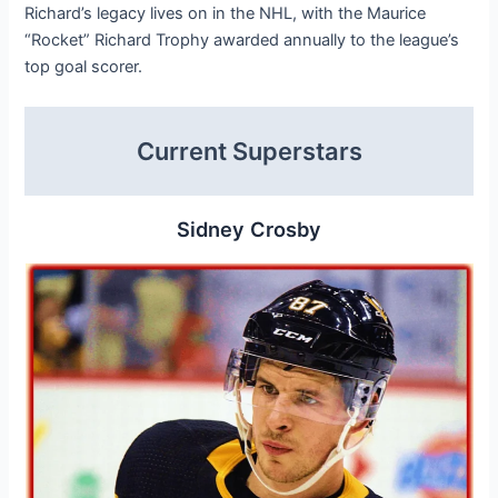
Richard’s legacy lives on in the NHL, with the Maurice
“Rocket” Richard Trophy awarded annually to the league’s
top goal scorer.
Current Superstars
Sidney Crosby