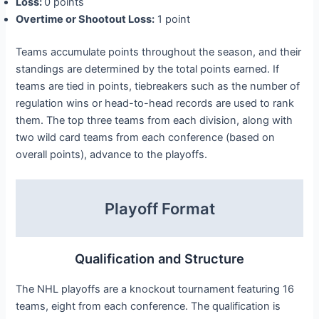
Loss:
0 points
Overtime or Shootout Loss:
1 point
Teams accumulate points throughout the season, and their
standings are determined by the total points earned. If
teams are tied in points, tiebreakers such as the number of
regulation wins or head-to-head records are used to rank
them. The top three teams from each division, along with
two wild card teams from each conference (based on
overall points), advance to the playoffs.
Playoff Format
Qualification and Structure
The NHL playoffs are a knockout tournament featuring 16
teams, eight from each conference. The qualification is