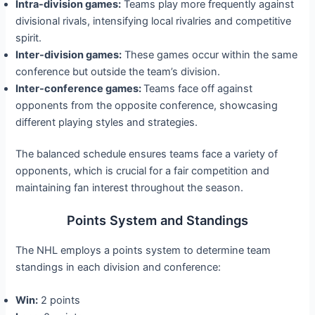
Intra-division games:
Teams play more frequently against
divisional rivals, intensifying local rivalries and competitive
spirit.
Inter-division games:
These games occur within the same
conference but outside the team’s division.
Inter-conference games:
Teams face off against
opponents from the opposite conference, showcasing
different playing styles and strategies.
The balanced schedule ensures teams face a variety of
opponents, which is crucial for a fair competition and
maintaining fan interest throughout the season.
Points System and Standings
The NHL employs a points system to determine team
standings in each division and conference:
Win:
2 points