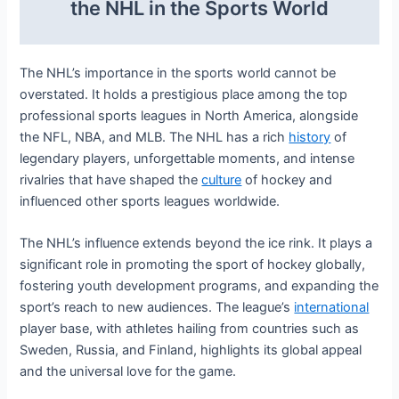
the NHL in the Sports World
The NHL’s importance in the sports world cannot be
overstated. It holds a prestigious place among the top
professional sports leagues in North America, alongside
the NFL, NBA, and MLB. The NHL has a rich
history
of
legendary players, unforgettable moments, and intense
rivalries that have shaped the
culture
of hockey and
influenced other sports leagues worldwide.
The NHL’s influence extends beyond the ice rink. It plays a
significant role in promoting the sport of hockey globally,
fostering youth development programs, and expanding the
sport’s reach to new audiences. The league’s
international
player base, with athletes hailing from countries such as
Sweden, Russia, and Finland, highlights its global appeal
and the universal love for the game.