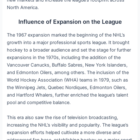
new markets and increase the league’s footprint across
North America.
Influence of Expansion on the League
The 1967 expansion marked the beginning of the NHL’s
growth into a major professional sports league. It brought
hockey to a broader audience and set the stage for further
expansions in the 1970s, including the addition of the
Vancouver Canucks, Buffalo Sabres, New York Islanders,
and Edmonton Oilers, among others. The inclusion of the
World Hockey Association (WHA) teams in 1979, such as
the Winnipeg Jets, Quebec Nordiques, Edmonton Oilers,
and Hartford Whalers, further enriched the league’s talent
pool and competitive balance.
This era also saw the rise of television broadcasting,
increasing the NHL’s visibility and popularity. The league’s
expansion efforts helped cultivate a more diverse and
widespread fan base, establishing hockey as a major sport