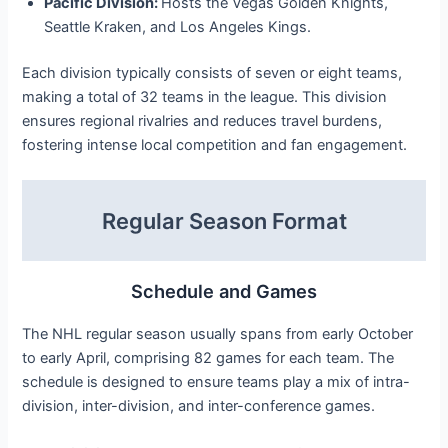
Pacific Division:
Hosts the Vegas Golden Knights,
Seattle Kraken, and Los Angeles Kings.
Each division typically consists of seven or eight teams,
making a total of 32 teams in the league. This division
ensures regional rivalries and reduces travel burdens,
fostering intense local competition and fan engagement.
Regular Season Format
Schedule and Games
The NHL regular season usually spans from early October
to early April, comprising 82 games for each team. The
schedule is designed to ensure teams play a mix of intra-
division, inter-division, and inter-conference games.