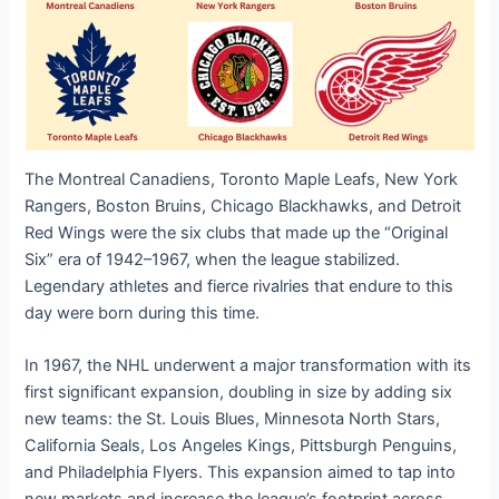
The Montreal Canadiens, Toronto Maple Leafs, New York
Rangers, Boston Bruins, Chicago Blackhawks, and Detroit
Red Wings were the six clubs that made up the “Original
Six” era of 1942–1967, when the league stabilized.
Legendary athletes and fierce rivalries that endure to this
day were born during this time.
In 1967, the NHL underwent a major transformation with its
first significant expansion, doubling in size by adding six
new teams: the St. Louis Blues, Minnesota North Stars,
California Seals, Los Angeles Kings, Pittsburgh Penguins,
and Philadelphia Flyers. This expansion aimed to tap into