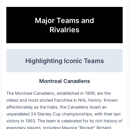
Major Teams and
Rivalries
Highlighting Iconic Teams
Montreal Canadiens
The Montreal Canadiens, established in 1909, are the
oldest and most storied franchise in NHL history. Known
affectionately as the Habs, the Canadiens boast an
unparalleled 24 Stanley Cup championships, with their last
victory in 1993. The team is celebrated for its rich history of
legendary players, including Maurice “Rocket” Richard,