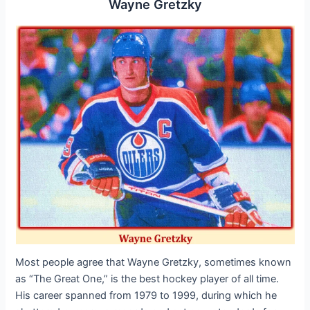
Wayne Gretzky
Most people agree that Wayne Gretzky, sometimes known
as “The Great One,” is the best hockey player of all time.
His career spanned from 1979 to 1999, during which he