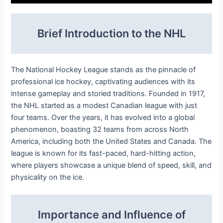
Brief Introduction to the NHL
The National Hockey League stands as the pinnacle of
professional ice hockey, captivating audiences with its
intense gameplay and storied traditions. Founded in 1917,
the NHL started as a modest Canadian league with just
four teams. Over the years, it has evolved into a global
phenomenon, boasting 32 teams from across North
America, including both the United States and Canada. The
league is known for its fast-paced, hard-hitting action,
where players showcase a unique blend of speed, skill, and
physicality on the ice.
Importance and Influence of