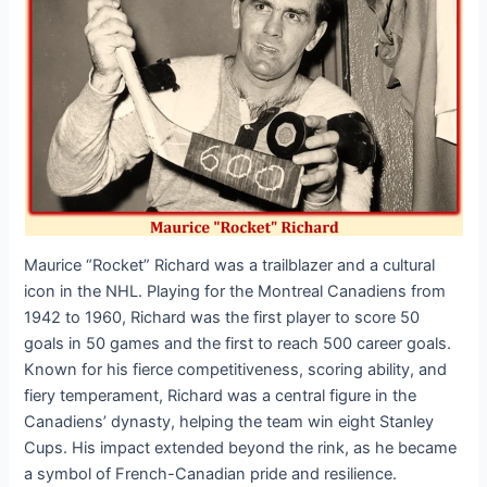
Maurice “Rocket” Richard was a trailblazer and a cultural
icon in the NHL. Playing for the Montreal Canadiens from
1942 to 1960, Richard was the first player to score 50
goals in 50 games and the first to reach 500 career goals.
Known for his fierce competitiveness, scoring ability, and
fiery temperament, Richard was a central figure in the
Canadiens’ dynasty, helping the team win eight Stanley
Cups. His impact extended beyond the rink, as he became
a symbol of French-Canadian pride and resilience.