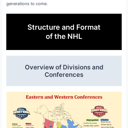
generations to come.
Structure and Format
of the NHL
Overview of Divisions and
Conferences