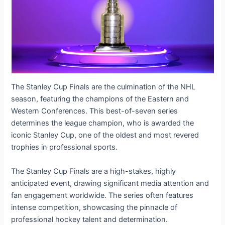
The Stanley Cup Finals are the culmination of the NHL
season, featuring the champions of the Eastern and
Western Conferences. This best-of-seven series
determines the league champion, who is awarded the
iconic Stanley Cup, one of the oldest and most revered
trophies in professional sports.
The Stanley Cup Finals are a high-stakes, highly
anticipated event, drawing significant media attention and
fan engagement worldwide. The series often features
intense competition, showcasing the pinnacle of
professional hockey talent and determination.