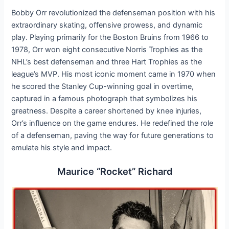
Bobby Orr revolutionized the defenseman position with his
extraordinary skating, offensive prowess, and dynamic
play. Playing primarily for the Boston Bruins from 1966 to
1978, Orr won eight consecutive Norris Trophies as the
NHL’s best defenseman and three Hart Trophies as the
league’s MVP. His most iconic moment came in 1970 when
he scored the Stanley Cup-winning goal in overtime,
captured in a famous photograph that symbolizes his
greatness. Despite a career shortened by knee injuries,
Orr’s influence on the game endures. He redefined the role
of a defenseman, paving the way for future generations to
emulate his style and impact.
Maurice “Rocket” Richard