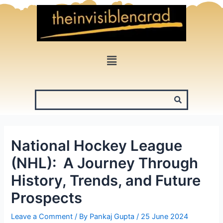
Skip
to
content
Menu
National Hockey League
(NHL): A Journey Through
History, Trends, and Future
Prospects
Leave a Comment
/ By
Pankaj Gupta
/
25 June 2024