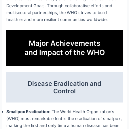
Development Goals. Through collaborative efforts and
multisectoral partnerships, the WHO strives to build
healthier and more resilient communities worldwide.
Major Achievements
and Impact of the WHO
Disease Eradication and
Control
Smallpox Eradication:
The World Health Organization’s
(WHO) most remarkable feat is the eradication of smallpox,
marking the first and only time a human disease has been