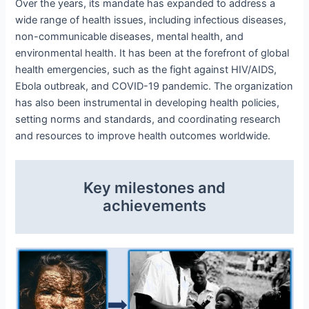
Over the years, its mandate has expanded to address a
wide range of health issues, including infectious diseases,
non-communicable diseases, mental health, and
environmental health. It has been at the forefront of global
health emergencies, such as the fight against HIV/AIDS,
Ebola outbreak, and COVID-19 pandemic. The organization
has also been instrumental in developing health policies,
setting norms and standards, and coordinating research
and resources to improve health outcomes worldwide.
Key milestones and
achievements