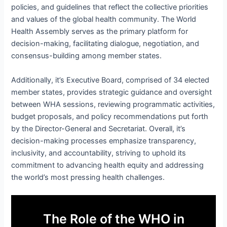
policies, and guidelines that reflect the collective priorities
and values of the global health community. The World
Health Assembly serves as the primary platform for
decision-making, facilitating dialogue, negotiation, and
consensus-building among member states.
Additionally, it’s Executive Board, comprised of 34 elected
member states, provides strategic guidance and oversight
between WHA sessions, reviewing programmatic activities,
budget proposals, and policy recommendations put forth
by the Director-General and Secretariat. Overall, it’s
decision-making processes emphasize transparency,
inclusivity, and accountability, striving to uphold its
commitment to advancing health equity and addressing
the world’s most pressing health challenges.
The Role of the WHO in