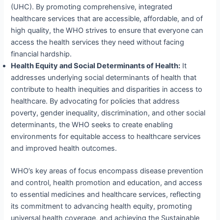
(UHC). By promoting comprehensive, integrated
healthcare services that are accessible, affordable, and of
high quality, the WHO strives to ensure that everyone can
access the health services they need without facing
financial hardship.
Health Equity and Social Determinants of Health:
It
addresses underlying social determinants of health that
contribute to health inequities and disparities in access to
healthcare. By advocating for policies that address
poverty, gender inequality, discrimination, and other social
determinants, the WHO seeks to create enabling
environments for equitable access to healthcare services
and improved health outcomes.
WHO’s key areas of focus encompass disease prevention
and control, health promotion and education, and access
to essential medicines and healthcare services, reflecting
its commitment to advancing health equity, promoting
universal health coverage, and achieving the Sustainable