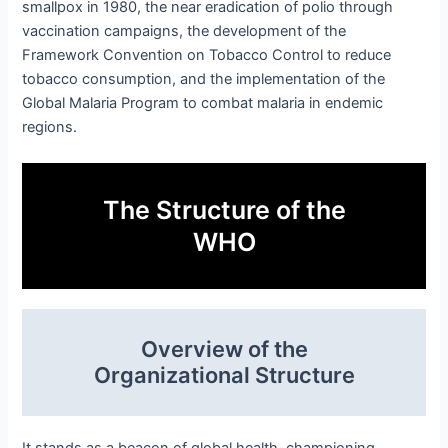
smallpox in 1980, the near eradication of polio through
vaccination campaigns, the development of the
Framework Convention on Tobacco Control to reduce
tobacco consumption, and the implementation of the
Global Malaria Program to combat malaria in endemic
regions.
The Structure of the
WHO
Overview of the
Organizational Structure
It stands as a beacon of global health, championing