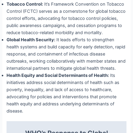
Tobacco Control:
It’s Framework Convention on Tobacco
Control (FCTC) serves as a cornerstone for global tobacco
control efforts, advocating for tobacco control policies,
public awareness campaigns, and cessation programs to
reduce tobacco-related morbidity and mortality.
Global Health Security:
It leads efforts to strengthen
health systems and build capacity for early detection, rapid
response, and containment of infectious disease
outbreaks, working collaboratively with member states and
international partners to mitigate global health threats.
Health Equity and Social Determinants of Health:
Its
initiatives address social determinants of health such as
poverty, inequality, and lack of access to healthcare,
advocating for policies and interventions that promote
health equity and address underlying determinants of
disease.
WHO’s Response to Global