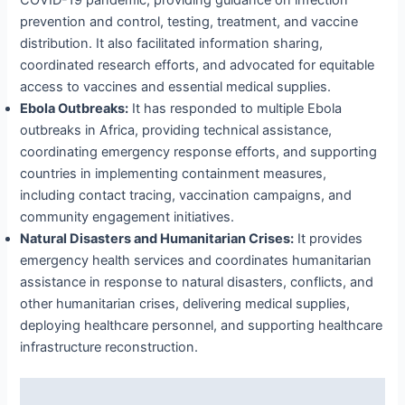
COVID-19 pandemic, providing guidance on infection
prevention and control, testing, treatment, and vaccine
distribution. It also facilitated information sharing,
coordinated research efforts, and advocated for equitable
access to vaccines and essential medical supplies.
Ebola Outbreaks:
It has responded to multiple Ebola
outbreaks in Africa, providing technical assistance,
coordinating emergency response efforts, and supporting
countries in implementing containment measures,
including contact tracing, vaccination campaigns, and
community engagement initiatives.
Natural Disasters and Humanitarian Crises:
It provides
emergency health services and coordinates humanitarian
assistance in response to natural disasters, conflicts, and
other humanitarian crises, delivering medical supplies,
deploying healthcare personnel, and supporting healthcare
infrastructure reconstruction.