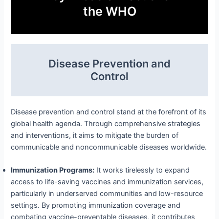
the WHO
Disease Prevention and
Control
Disease prevention and control stand at the forefront of its
global health agenda. Through comprehensive strategies
and interventions, it aims to mitigate the burden of
communicable and noncommunicable diseases worldwide.
Immunization Programs:
It works tirelessly to expand
access to life-saving vaccines and immunization services,
particularly in underserved communities and low-resource
settings. By promoting immunization coverage and
combating vaccine-preventable diseases, it contributes