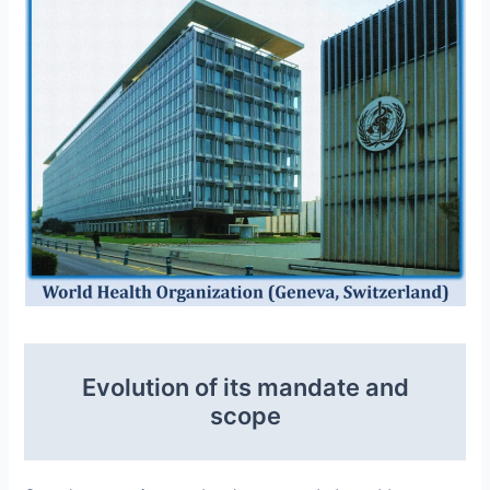
Evolution of its mandate and
scope