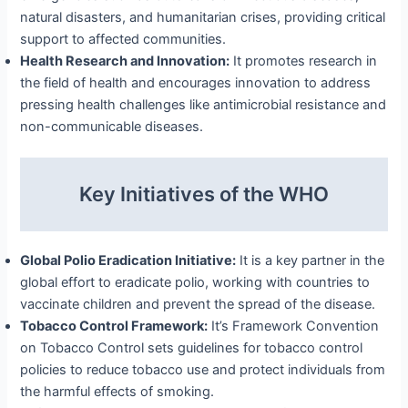
natural disasters, and humanitarian crises, providing critical
support to affected communities.
Health Research and Innovation:
It promotes research in
the field of health and encourages innovation to address
pressing health challenges like antimicrobial resistance and
non-communicable diseases.
Key Initiatives of the WHO
Global Polio Eradication Initiative:
It is a key partner in the
global effort to eradicate polio, working with countries to
vaccinate children and prevent the spread of the disease.
Tobacco Control Framework:
It’s Framework Convention
on Tobacco Control sets guidelines for tobacco control
policies to reduce tobacco use and protect individuals from
the harmful effects of smoking.