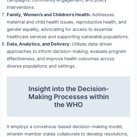
interventions.
Family, Women’s and Children’s Health:
Addresses
maternal and child health issues, reproductive health, and
gender equality, advocating for access to essential
healthcare services and supporting vulnerable populations.
Data, Analytics, and Delivery:
Utilizes data-driven
approaches to inform decision-making, evaluate program
effectiveness, and improve health outcomes across
diverse populations and settings.
Insight into the Decision-
Making Processes within
the WHO
It employs a consensus-based decision-making model,
wherein member states collaborate to develop resolutions,