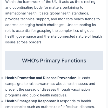
Within the framework of the UN, it acts as the directing
and coordinating body for matters pertaining to
international health. It sets global health standards,
provides technical support, and monitors health trends to
address emerging health challenges. Understanding its
role is essential for grasping the complexities of global
health governance and the interconnected nature of health
issues across borders.
WHO’s Primary Functions
Health Promotion and Disease Prevention:
It leads
campaigns to raise awareness about health issues and
prevent the spread of diseases through vaccination
programs and public health initiatives.
Health Emergency Response:
It responds to health
emergencies such as outbreaks of infectious diseases,