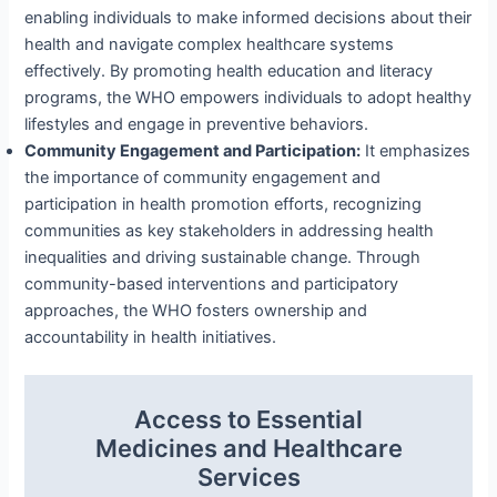
enabling individuals to make informed decisions about their
health and navigate complex healthcare systems
effectively. By promoting health education and literacy
programs, the WHO empowers individuals to adopt healthy
lifestyles and engage in preventive behaviors.
Community Engagement and Participation:
It emphasizes
the importance of community engagement and
participation in health promotion efforts, recognizing
communities as key stakeholders in addressing health
inequalities and driving sustainable change. Through
community-based interventions and participatory
approaches, the WHO fosters ownership and
accountability in health initiatives.
Access to Essential
Medicines and Healthcare
Services