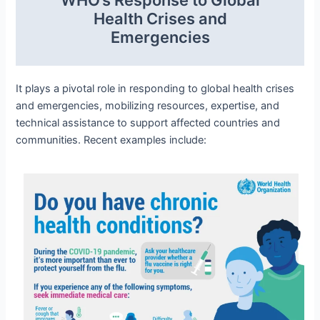
Health Crises and
Emergencies
It plays a pivotal role in responding to global health crises
and emergencies, mobilizing resources, expertise, and
technical assistance to support affected countries and
communities. Recent examples include: