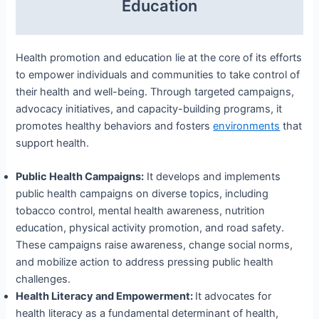
Education
Health promotion and education lie at the core of its efforts
to empower individuals and communities to take control of
their health and well-being. Through targeted campaigns,
advocacy initiatives, and capacity-building programs, it
promotes healthy behaviors and fosters
environments
that
support health.
Public Health Campaigns:
It develops and implements
public health campaigns on diverse topics, including
tobacco control, mental health awareness, nutrition
education, physical activity promotion, and road safety.
These campaigns raise awareness, change social norms,
and mobilize action to address pressing public health
challenges.
Health Literacy and Empowerment:
It advocates for
health literacy as a fundamental determinant of health,