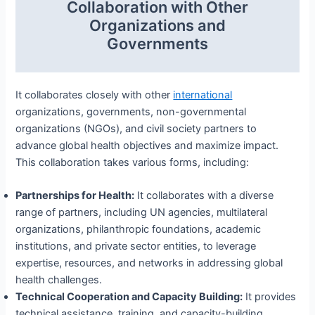
Collaboration with Other
Organizations and
Governments
It collaborates closely with other
international
organizations, governments, non-governmental
organizations (NGOs), and civil society partners to
advance global health objectives and maximize impact.
This collaboration takes various forms, including:
Partnerships for Health:
It collaborates with a diverse
range of partners, including UN agencies, multilateral
organizations, philanthropic foundations, academic
institutions, and private sector entities, to leverage
expertise, resources, and networks in addressing global
health challenges.
Technical Cooperation and Capacity Building:
It provides
technical assistance, training, and capacity-building