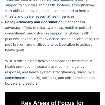
support to countries and health systems, strengthening
their ability to prevent, detect, and respond to health
threats and deliver essential health services.
Policy Advocacy and Coordination:
It engages in
advocacy efforts to raise awareness, mobilize political
commitment, and galvanize support for global health
priorities, advocating for evidence-based policies, resource
mobilization, and multisectoral collaboration to achieve
health goals.
WHO’s role in global health encompasses leadership in
health promotion, disease prevention, emergency
response, and health system strengthening, driven by a
commitment to equity, solidarity, and collaboration across
borders and sectors.
Key Areas of Focus for