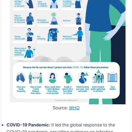
Source:
WHO
COVID-19 Pandemic:
It led the global response to the