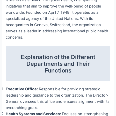
initiatives that aim to improve the well-being of people
worldwide. Founded on April 7, 1948, it operates as a
specialized agency of the United Nations. With its
headquarters in Geneva, Switzerland, the organization
serves as a leader in addressing international public health
concerns.
Explanation of the Different
Departments and Their
Functions
Executive Office:
Responsible for providing strategic
leadership and guidance to the organization. The Director-
General oversees this office and ensures alignment with its
overarching goals.
Health Systems and Services:
Focuses on strengthening