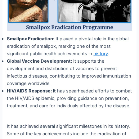
Smallpox Eradication:
It played a pivotal role in the global
eradication of smallpox, marking one of the most
significant public health achievements in
history
.
Global Vaccine Development:
It supports the
development and distribution of vaccines to prevent
infectious diseases, contributing to improved immunization
coverage worldwide.
HIV/AIDS
Response
: It
has spearheaded efforts to combat
the HIV/AIDS epidemic, providing guidance on prevention,
treatment, and care for individuals affected by the disease.
It has achieved several significant milestones in its history.
Some of the key achievements include the eradication of