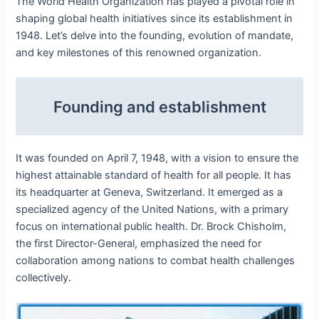
The World Health Organization has played a pivotal role in
shaping global health initiatives since its establishment in
1948. Let’s delve into the founding, evolution of mandate,
and key milestones of this renowned organization.
Founding and establishment
It was founded on April 7, 1948, with a vision to ensure the
highest attainable standard of health for all people. It has
its headquarter at Geneva, Switzerland. It emerged as a
specialized agency of the United Nations, with a primary
focus on international public health. Dr. Brock Chisholm,
the first Director-General, emphasized the need for
collaboration among nations to combat health challenges
collectively.