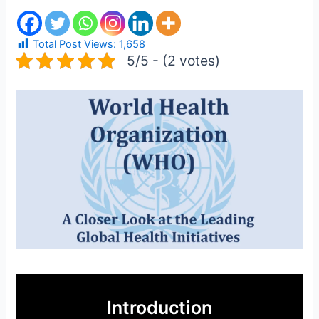
Total Post Views:
1,658
5/5 - (2 votes)
Introduction