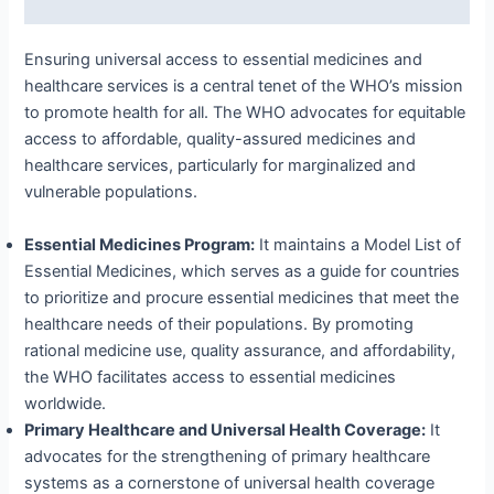
Ensuring universal access to essential medicines and
healthcare services is a central tenet of the WHO’s mission
to promote health for all. The WHO advocates for equitable
access to affordable, quality-assured medicines and
healthcare services, particularly for marginalized and
vulnerable populations.
Essential Medicines Program:
It maintains a Model List of
Essential Medicines, which serves as a guide for countries
to prioritize and procure essential medicines that meet the
healthcare needs of their populations. By promoting
rational medicine use, quality assurance, and affordability,
the WHO facilitates access to essential medicines
worldwide.
Primary Healthcare and Universal Health Coverage:
It
advocates for the strengthening of primary healthcare
systems as a cornerstone of universal health coverage