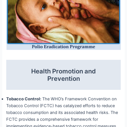
Health Promotion and
Prevention
Tobacco Control:
The WHO’s Framework Convention on
Tobacco Control (FCTC) has catalyzed efforts to reduce
tobacco consumption and its associated health risks. The
FCTC provides a comprehensive framework for
implementing evidence-based tobacco control measures,