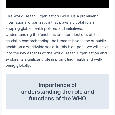
The World Health Organization (WHO) is a prominent
international organization that plays a pivotal role in
shaping global health policies and initiatives.
Understanding the functions and contributions of it is
crucial in comprehending the broader landscape of public
health on a worldwide scale. In this blog post, we will delve
into the key aspects of the World Health Organization and
explore its significant role in promoting health and well-
being globally.
Importance of
understanding the role and
functions of the WHO