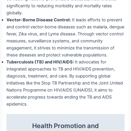
significantly to reducing morbidity and mortality rates
globally.
Vector-Borne Disease Control:
It leads efforts to prevent
and control vector-borne diseases such as malaria, dengue
fever, Zika virus, and Lyme disease. Through vector control
measures, surveillance systems, and community
engagement, it strives to minimize the transmission of
these diseases and protect vulnerable populations.
Tuberculosis (TB) and HIV/AIDS:
It advocates for
integrated approaches to TB and HIV/AIDS prevention,
diagnosis, treatment, and care. By supporting global
initiatives like the Stop TB Partnership and the Joint United
Nations Programme on HIV/AIDS (UNAIDS), it aims to
accelerate progress towards ending the TB and AIDS
epidemics.
Health Promotion and