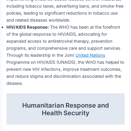
including tobacco taxes, advertising bans, and smoke-free
policies, leading to significant reductions in tobacco use
and related diseases worldwide.
HIV/AIDS Response:
The WHO has been at the forefront
of the global response to HIV/AIDS, advocating for
expanded access to antiretroviral therapy, prevention
programs, and comprehensive care and support services.
Through its leadership in the Joint
United Nations
Programme on HIV/AIDS (UNAIDS), the WHO has helped to
prevent new HIV infections, improve treatment outcomes,
and reduce stigma and discrimination associated with the
disease.
Humanitarian Response and
Health Security