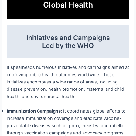
Global Health
Initiatives and Campaigns
Led by the WHO
It spearheads numerous initiatives and campaigns aimed at
improving public health outcomes worldwide. These
initiatives encompass a wide range of areas, including
disease prevention, health promotion, maternal and child
health, and environmental health.
Immunization Campaigns:
It coordinates global efforts to
increase immunization coverage and eradicate vaccine-
preventable diseases such as polio, measles, and rubella
through vaccination campaigns and advocacy programs.