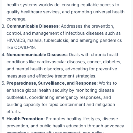
health systems worldwide, ensuring equitable access to
quality healthcare services, and promoting universal health
coverage.
Communicable Diseases:
Addresses the prevention,
control, and management of infectious diseases such as
HIV/AIDS, malaria, tuberculosis, and emerging pandemics
like COVID-19.
Noncommunicable Diseases:
Deals with chronic health
conditions like cardiovascular diseases, cancer, diabetes,
and mental health disorders, advocating for preventive
measures and effective treatment strategies.
Preparedness, Surveillance, and Response:
Works to
enhance global health security by monitoring disease
outbreaks, coordinating emergency responses, and
building capacity for rapid containment and mitigation
efforts.
Health Promotion:
Promotes healthy lifestyles, disease
prevention, and public health education through advocacy
campaigns, community engagement, and policy