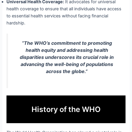
Universal Health Coverage:
It advocates for universal
health coverage to ensure that all individuals have access
to essential health services without facing financial
hardship.
“The WHO’s commitment to promoting
health equity and addressing health
disparities underscores its crucial role in
advancing the well-being of populations
across the globe.”
History of the WHO