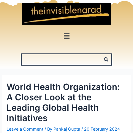
Skip
to
content
Menu
World Health Organization:
A Closer Look at the
Leading Global Health
Initiatives
Leave a Comment
/ By
Pankaj Gupta
/
20 February 2024