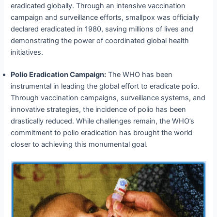
eradicated globally. Through an intensive vaccination
campaign and surveillance efforts, smallpox was officially
declared eradicated in 1980, saving millions of lives and
demonstrating the power of coordinated global health
initiatives.
Polio Eradication Campaign:
The WHO has been
instrumental in leading the global effort to eradicate polio.
Through vaccination campaigns, surveillance systems, and
innovative strategies, the incidence of polio has been
drastically reduced. While challenges remain, the WHO’s
commitment to polio eradication has brought the world
closer to achieving this monumental goal.