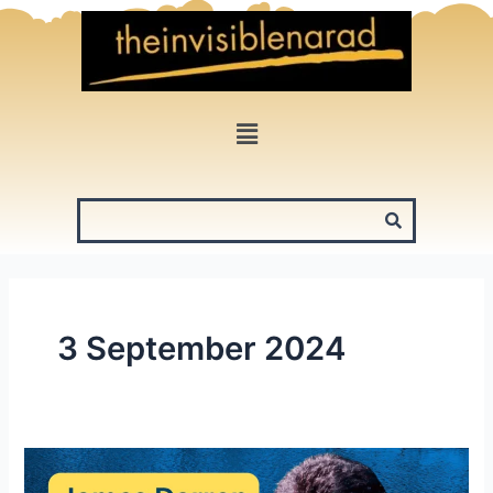
Skip
to
content
Menu
3 September 2024
James
Darren: