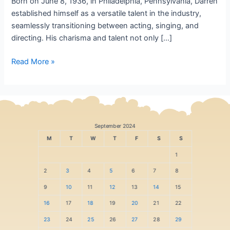
Born on June 8, 1936, in Philadelphia, Pennsylvania, Darren
established himself as a versatile talent in the industry,
seamlessly transitioning between acting, singing, and
directing. His charisma and talent not only […]
Read More »
September 2024
M
T
W
T
F
S
S
1
2
3
4
5
6
7
8
9
10
11
12
13
14
15
16
17
18
19
20
21
22
23
24
25
26
27
28
29