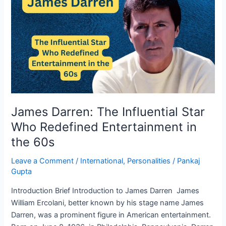
The
Influential
Star
Who
Redefined
Entertainment
in
the
60s
James Darren: The Influential Star
Who Redefined Entertainment in
the 60s
Leave a Comment
/
International
,
Personalities
/
Pankaj
Gupta
Introduction Brief Introduction to James Darren James
William Ercolani, better known by his stage name James
Darren, was a prominent figure in American entertainment.