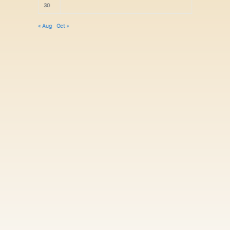
30
« Aug
Oct »