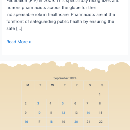
Federation (FIP) in 2009. This special day recognizes and
honors pharmacists across the globe for their
indispensable role in healthcare. Pharmacists are at the
forefront of safeguarding public health by ensuring the
safe […]
Read More »
September 2024
M
T
W
T
F
S
S
1
2
3
4
5
6
7
8
9
10
11
12
13
14
15
16
17
18
19
20
21
22