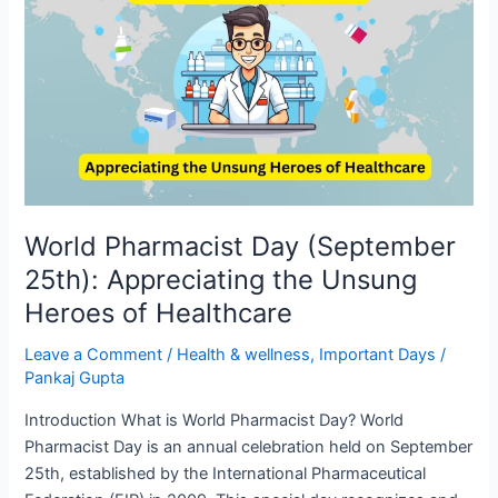
Day
(September
25th):
Appreciating
the
Unsung
Heroes
of
Healthcare
World Pharmacist Day (September
25th): Appreciating the Unsung
Heroes of Healthcare
Leave a Comment
/
Health & wellness
,
Important Days
/
Pankaj Gupta
Introduction What is World Pharmacist Day? World
Pharmacist Day is an annual celebration held on September
25th, established by the International Pharmaceutical