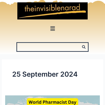
Skip
to
content
Menu
25 September 2024
World
Pharmacist