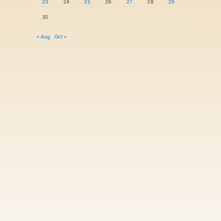
23
24
25
26
27
28
29
30
« Aug
Oct »