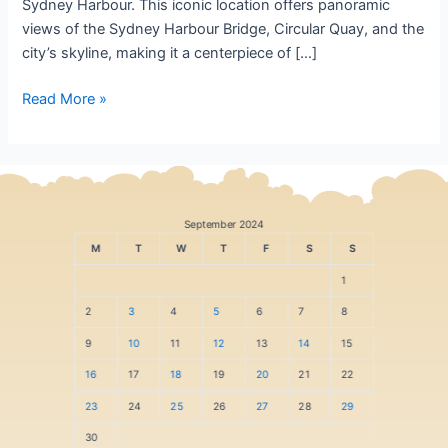
Sydney Harbour. This iconic location offers panoramic
views of the Sydney Harbour Bridge, Circular Quay, and the
city’s skyline, making it a centerpiece of […]
Read More »
September 2024
M
T
W
T
F
S
S
1
2
3
4
5
6
7
8
9
10
11
12
13
14
15
16
17
18
19
20
21
22
23
24
25
26
27
28
29
30