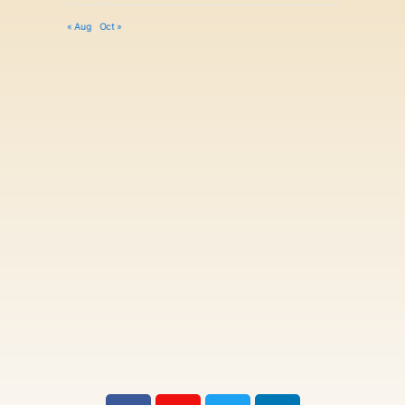
« Aug
Oct »
F
I
T
L