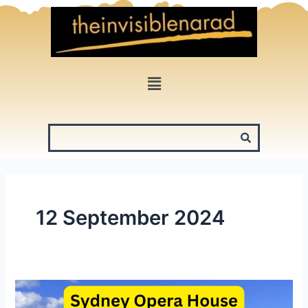
Skip
to
content
Menu
12 September 2024
Sydney
Opera