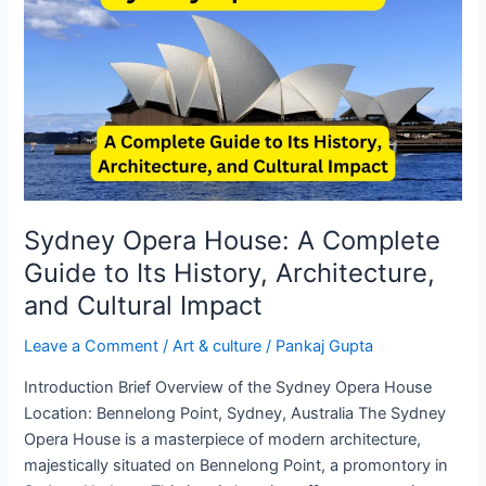
House:
A
Complete
Guide
to
Its
History,
Architecture,
and
Sydney Opera House: A Complete
Cultural
Guide to Its History, Architecture,
Impact
and Cultural Impact
Leave a Comment
/
Art & culture
/
Pankaj Gupta
Introduction Brief Overview of the Sydney Opera House
Location: Bennelong Point, Sydney, Australia The Sydney
Opera House is a masterpiece of modern architecture,
majestically situated on Bennelong Point, a promontory in