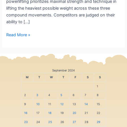
powerlifting prioritizes maximal strength and technique in
lifting the heaviest possible weight across these three
compound movements. Competitors are judged on their
ability to […]
Read More »
September 2024
M
T
W
T
F
S
S
1
2
3
4
5
6
7
8
9
10
11
12
13
14
15
16
17
18
19
20
21
22
23
24
25
26
27
28
29