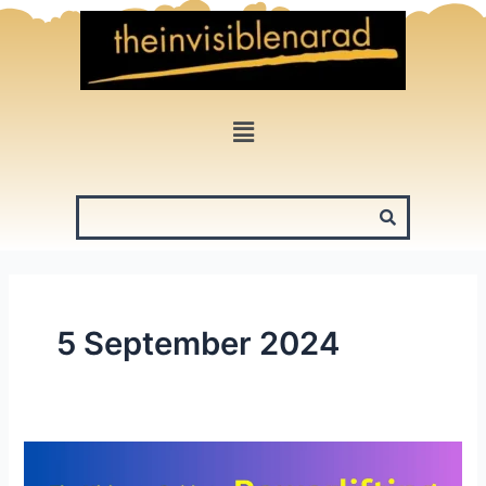
Skip
to
content
Menu
5 September 2024
The
Ultimate