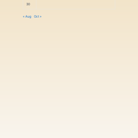
30
« Aug
Oct »