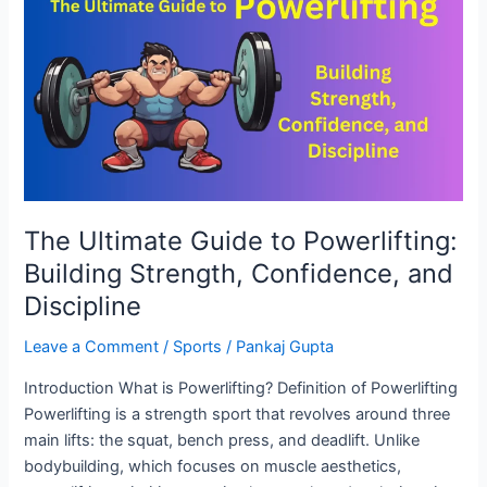
Guide
to
Powerlifting:
Building
Strength,
Confidence,
and
Discipline
The Ultimate Guide to Powerlifting:
Building Strength, Confidence, and
Discipline
Leave a Comment
/
Sports
/
Pankaj Gupta
Introduction What is Powerlifting? Definition of Powerlifting
Powerlifting is a strength sport that revolves around three
main lifts: the squat, bench press, and deadlift. Unlike
bodybuilding, which focuses on muscle aesthetics,