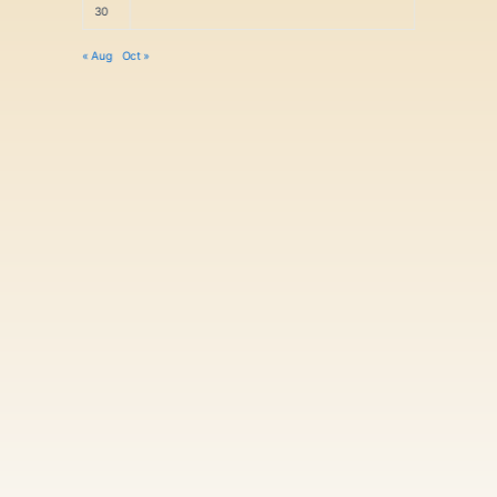
30
« Aug
Oct »