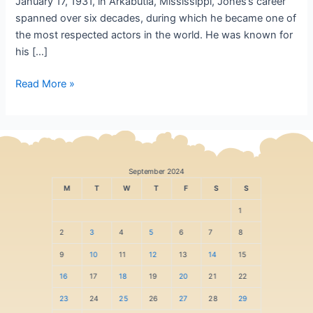
January 17, 1931, in Arkabutla, Mississippi, Jones’s career
spanned over six decades, during which he became one of
the most respected actors in the world. He was known for
his […]
Read More »
September 2024
M
T
W
T
F
S
S
1
2
3
4
5
6
7
8
9
10
11
12
13
14
15
16
17
18
19
20
21
22
23
24
25
26
27
28
29