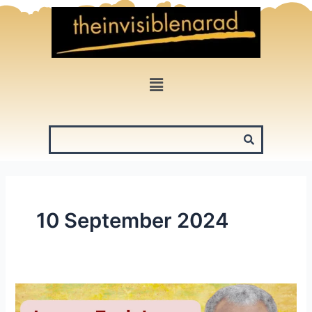
Skip
to
content
Menu
10 September 2024
James
Earl