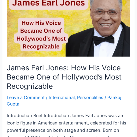
Jones:
How
His
Voice
Became
One
of
Hollywood’s
Most
James Earl Jones: How His Voice
Recognizable
Became One of Hollywood’s Most
Recognizable
Leave a Comment
/
International
,
Personalities
/
Pankaj
Gupta
Introduction Brief Introduction James Earl Jones was an
iconic figure in American entertainment, celebrated for his
powerful presence on both stage and screen. Born on